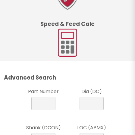
Speed & Feed Calc
Advanced Search
Part Number
Dia (DC)
Shank (DCON)
LOC (APMX)