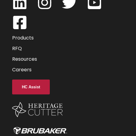
HVMAG330375-030
0.375
0.375
Products
0.5
RFQ
Resources
3
Careers
1.25
0.030
HC Assist
-
3
UC