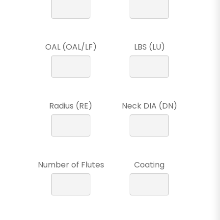
OAL (OAL/LF)
LBS (LU)
Radius (RE)
Neck DIA (DN)
Number of Flutes
Coating