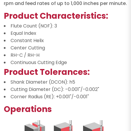
rpm and feed rates of up to 1,000 inches per minute.
Product Characteristics:
Flute Count (NOF): 3
Equal Index
Constant Helix
Center Cutting
RH-C / RH-H
Continuous Cutting Edge
Product Tolerances:
Shank Diameter (DCON): h5
Cutting Diameter (DC): -0.001"/-0.002"
Corner Radius (RE): +0.001"/-0.001"
Operations