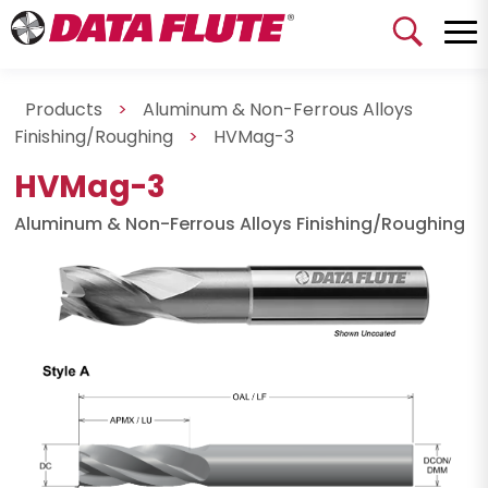
Products
>
Aluminum & Non-Ferrous Alloys
Finishing/Roughing
>
HVMag-3
HVMag-3
Aluminum & Non-Ferrous Alloys Finishing/Roughing