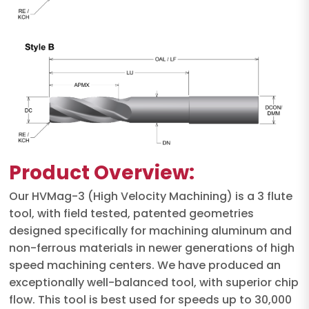
Product Overview:
Our HVMag-3 (High Velocity Machining) is a 3 flute
tool, with field tested, patented geometries
designed specifically for machining aluminum and
non-ferrous materials in newer generations of high
speed machining centers. We have produced an
exceptionally well-balanced tool, with superior chip
flow. This tool is best used for speeds up to 30,000