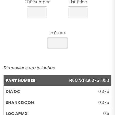
EDP Number
List Price
In Stock
Dimensions are in inches
HVMAG330375-000
0.375
0.375
0.5