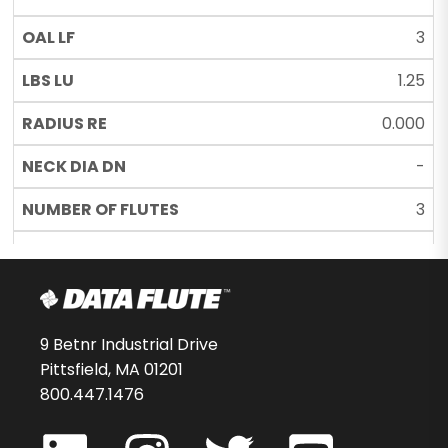
3
1.25
0.000
-
3
UC
37424-00-D
$157.66
9 Betnr Industrial Drive
Pittsfield, MA 01201
20
800.447.1476