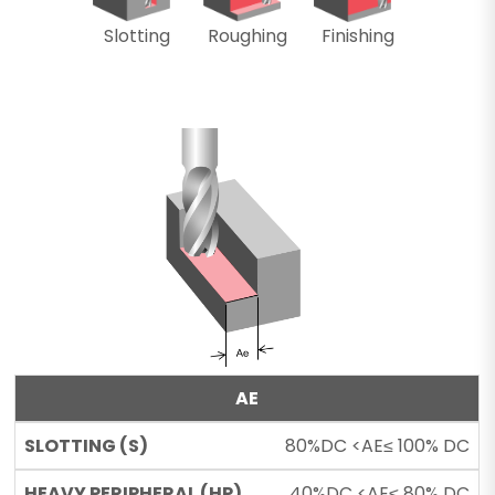
Slotting
Roughing
Finishing
AE
80%DC <AE≤ 100% DC
40%DC <AE≤ 80% DC