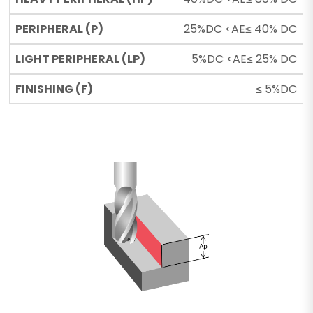
25%DC <AE≤ 40% DC
5%DC <AE≤ 25% DC
≤ 5%DC