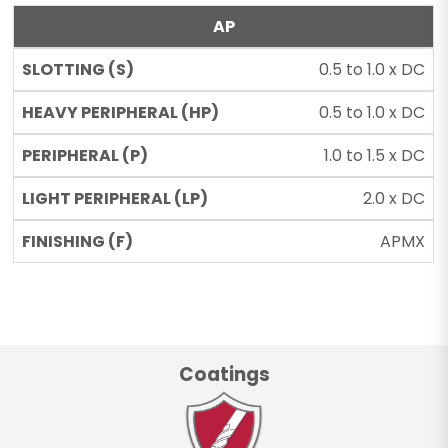
AP
0.5 to 1.0 x DC
0.5 to 1.0 x DC
1.0 to 1.5 x DC
2.0 x DC
APMX
Coatings