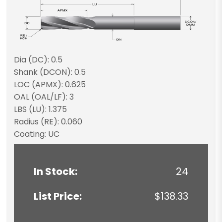
Dia (DC): 0.5
Shank (DCON): 0.5
LOC (APMX): 0.625
OAL (OAL/LF): 3
LBS (LU): 1.375
Radius (RE): 0.060
Coating: UC
In Stock:
24
List Price:
$138.33