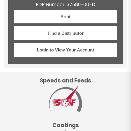
EDP Number: 37589-00-D
Print
Find a Distributor
Login to View Your Account
Speeds and Feeds
Coatings