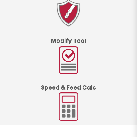
Modify Tool
Speed & Feed Calc