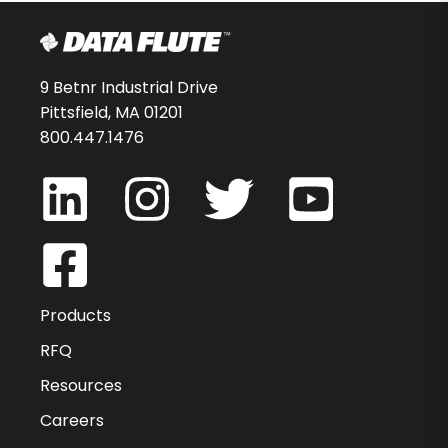
9 Betnr Industrial Drive
Pittsfield, MA 01201
800.447.1476
Products
RFQ
Resources
Careers