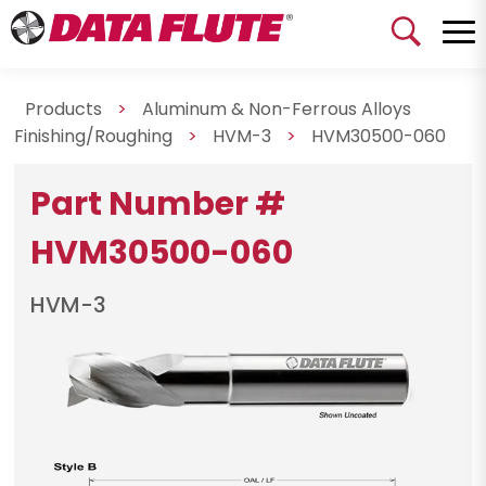
Products
>
Aluminum & Non-Ferrous Alloys
Finishing/Roughing
>
HVM-3
>
HVM30500-060
Part Number #
HVM30500-060
HVM-3