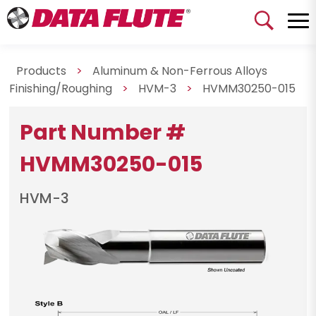
Products
>
Aluminum & Non-Ferrous Alloys
Finishing/Roughing
>
HVM-3
>
HVMM30250-015
Part Number #
HVMM30250-015
HVM-3