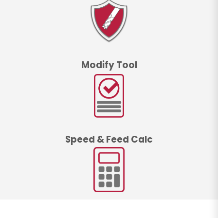
Modify Tool
Speed & Feed Calc