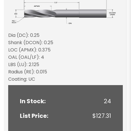
Dia (DC): 0.25
Shank (DCON): 0.25
LOC (APMX): 0.375
OAL (OAL/LF): 4
LBS (LU): 2.125
Radius (RE): 0.015
Coating: UC
In Stock:
24
List Price:
$127.31