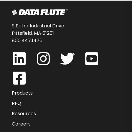
9 Betnr Industrial Drive
Pittsfield, MA 01201
800.447.1476
Products
RFQ
Resources
Careers