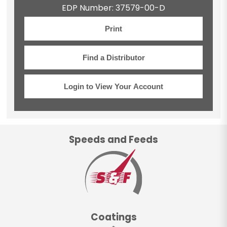
EDP Number: 37579-00-D
Print
Find a Distributor
Login to View Your Account
Speeds and Feeds
Coatings