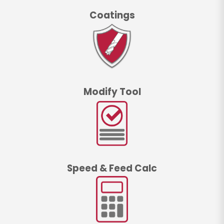
Coatings
Modify Tool
Speed & Feed Calc