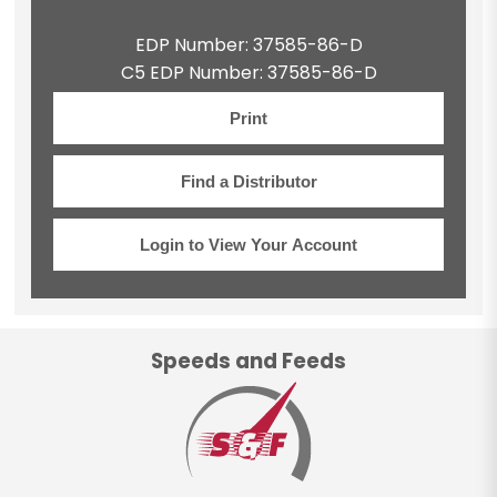
EDP Number: 37585-86-D
C5 EDP Number: 37585-86-D
Print
Find a Distributor
Login to View Your Account
Speeds and Feeds