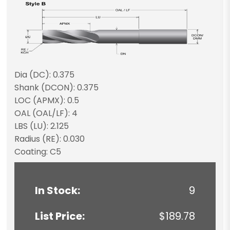
Dia (DC): 0.375
Shank (DCON): 0.375
LOC (APMX): 0.5
OAL (OAL/LF): 4
LBS (LU): 2.125
Radius (RE): 0.030
Coating: C5
In Stock:
9
List Price:
$189.78