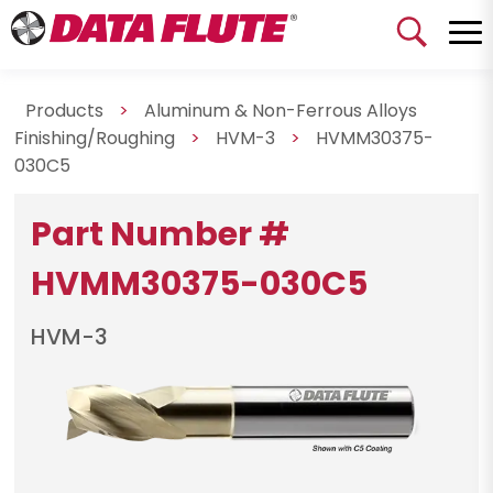
Products
>
Aluminum & Non-Ferrous Alloys
Finishing/Roughing
>
HVM-3
>
HVMM30375-
030C5
Part Number #
HVMM30375-030C5
HVM-3