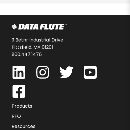
9 Betnr Industrial Drive
Pittsfield, MA 01201
800.447.1476
Products
RFQ
Resources