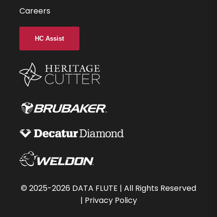
Careers
HC Assist
©
2025-2026
DATA FLUTE | All Rights Reserved
|
Privacy Policy