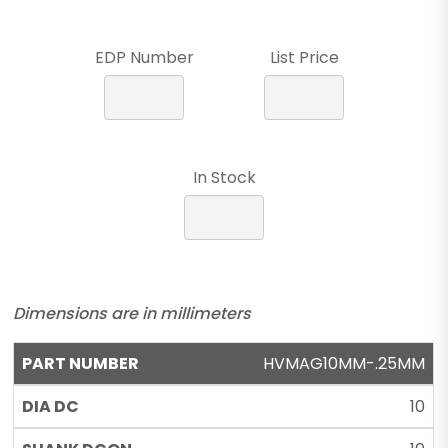
EDP Number
List Price
In Stock
Dimensions are in millimeters
HVMAG10MM-.25MM
10