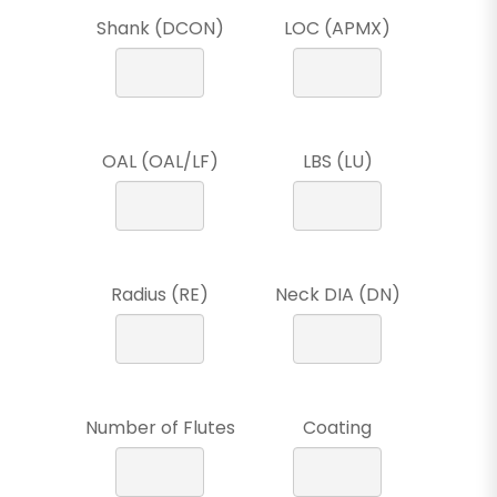
Shank (DCON)
LOC (APMX)
OAL (OAL/LF)
LBS (LU)
Radius (RE)
Neck DIA (DN)
Number of Flutes
Coating