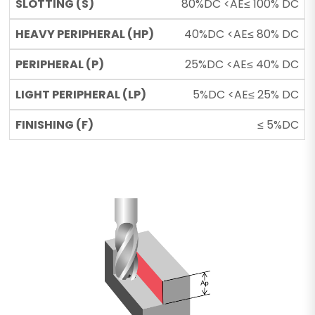
80%DC <AE≤ 100% DC
40%DC <AE≤ 80% DC
25%DC <AE≤ 40% DC
5%DC <AE≤ 25% DC
≤ 5%DC