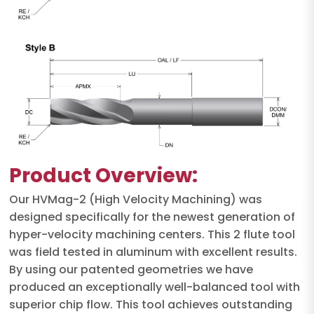
Product Overview:
Our HVMag-2 (High Velocity Machining) was
designed specifically for the newest generation of
hyper-velocity machining centers. This 2 flute tool
was field tested in aluminum with excellent results.
By using our patented geometries we have
produced an exceptionally well-balanced tool with
superior chip flow. This tool achieves outstanding