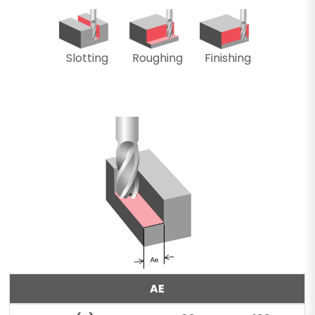
Slotting
Roughing
Finishing
AE