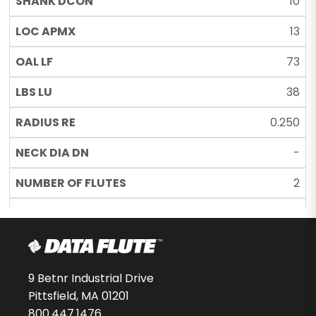
10
13
73
38
0.250
-
2
UN
53579-00-D
$138.70
9 Betnr Industrial Drive
Pittsfield, MA 01201
-
800.447.1476