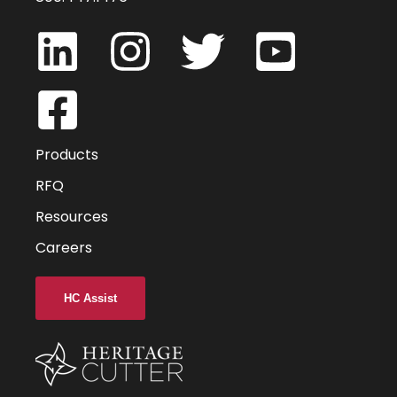
HVMAG10MM-000
10
10
Products
13
RFQ
Resources
73
Careers
38
0.000
HC Assist
-
2