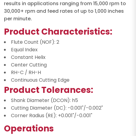
results in applications ranging from 15,000 rpm to
30,000+ rpm and feed rates of up to 1,000 inches
per minute.
Product Characteristics:
Flute Count (NOF): 2
Equal Index
Constant Helix
Center Cutting
RH-C / RH-H
Continuous Cutting Edge
Product Tolerances:
Shank Diameter (DCON): h5
Cutting Diameter (DC): -0.001"/-0.002"
Corner Radius (RE): +0.001"/-0.001"
Operations