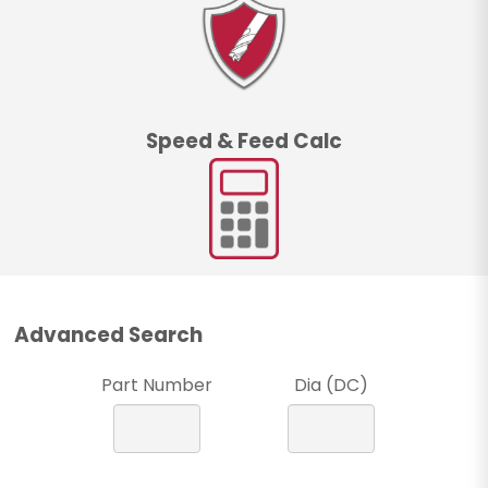
Speed & Feed Calc
Advanced Search
Part Number
Dia (DC)