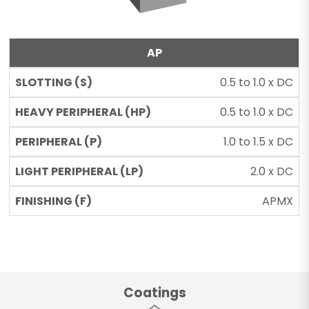
AP
0.5 to 1.0 x DC
0.5 to 1.0 x DC
1.0 to 1.5 x DC
2.0 x DC
APMX
Coatings