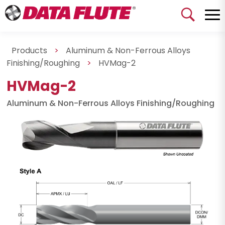
Products
>
Aluminum & Non-Ferrous Alloys
Finishing/Roughing
>
HVMag-2
HVMag-2
Aluminum & Non-Ferrous Alloys Finishing/Roughing