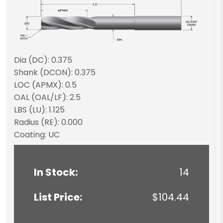
Dia (DC): 0.375
Shank (DCON): 0.375
LOC (APMX): 0.5
OAL (OAL/LF): 2.5
LBS (LU): 1.125
Radius (RE): 0.000
Coating: UC
In Stock:
14
List Price:
$104.44