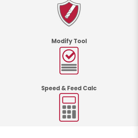
Modify Tool
Speed & Feed Calc