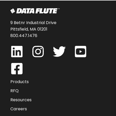
9 Betnr Industrial Drive
Pittsfield, MA 01201
800.447.1476
Products
RFQ
Resources
Careers