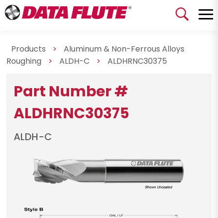
Products
>
Aluminum & Non-Ferrous Alloys
Roughing
>
ALDH-C
>
ALDHRNC30375
Part Number #
ALDHRNC30375
ALDH-C