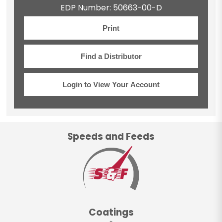
EDP Number: 50663-00-D
Print
Find a Distributor
Login to View Your Account
Speeds and Feeds
Coatings