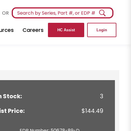
OR
urces
Careers
HC Assist
Login
n Stock:
3
ist Price:
$144.49
EDP Number: 50678-89-D