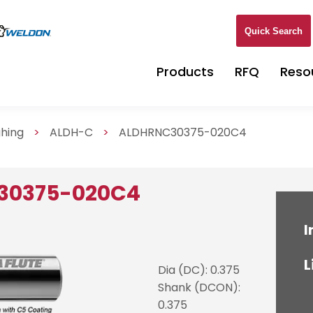
Quick Search
Products
RFQ
Reso
ghing
>
ALDH-C
>
ALDHRNC30375-020C4
30375-020C4
I
L
Dia (DC): 0.375
Shank (DCON):
0.375