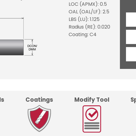
LOC (APMX): 0.5
OAL (OAL/LF): 2.5
LBS (LU): 1.125
Radius (RE): 0.020
Coating: C4
ds
Coatings
Modify Tool
S