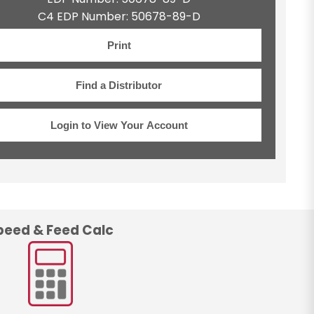
C4 EDP Number: 50678-89-D
Print
Find a Distributor
Login to View Your Account
peed & Feed Calc