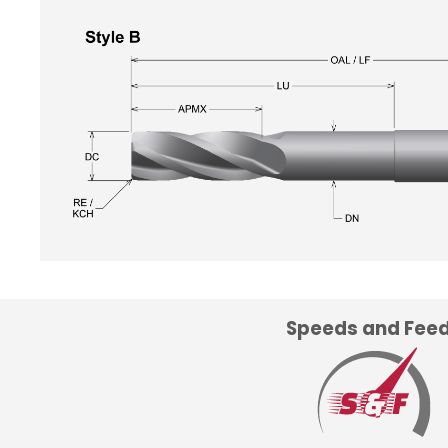
Speeds and Fee