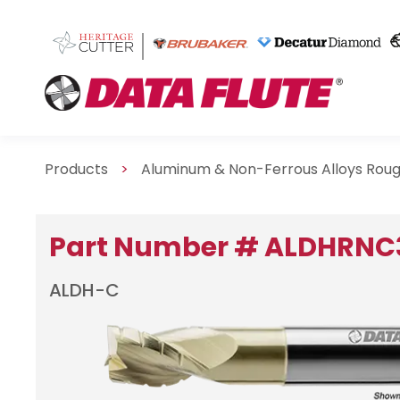
Products
>
Aluminum & Non-Ferrous Alloys Rou
Part Number # ALDHRNC
ALDH-C