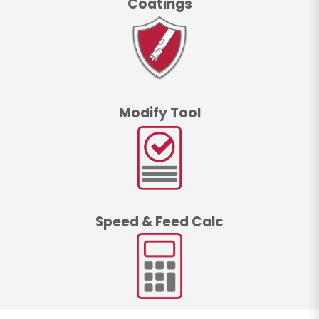
Coatings
Modify Tool
Speed & Feed Calc