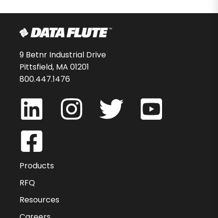
9 Betnr Industrial Drive
Pittsfield, MA 01201
800.447.1476
Products
RFQ
Resources
Careers