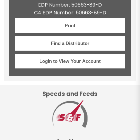
EDP Number: 50663-89-D
C4 EDP Number: 50663-89-D
Print
Find a Distributor
Login to View Your Account
Speeds and Feeds