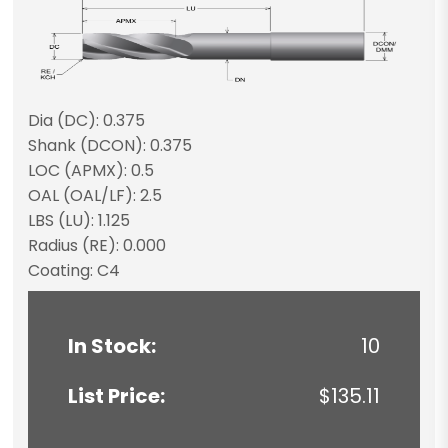
Dia (DC): 0.375
Shank (DCON): 0.375
LOC (APMX): 0.5
OAL (OAL/LF): 2.5
LBS (LU): 1.125
Radius (RE): 0.000
Coating: C4
In Stock:
10
List Price:
$135.11