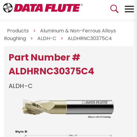
Products
>
Aluminum & Non-Ferrous Alloys
Roughing
>
ALDH-C
>
ALDHRNC30375C4
Part Number #
ALDHRNC30375C4
ALDH-C