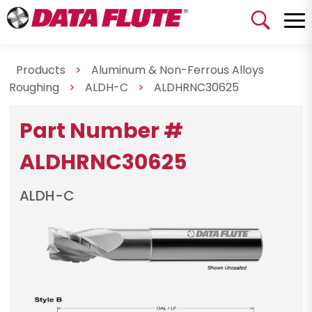
Products
>
Aluminum & Non-Ferrous Alloys
Roughing
>
ALDH-C
>
ALDHRNC30625
Part Number #
ALDHRNC30625
ALDH-C