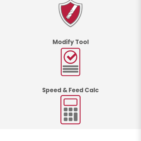
Modify Tool
Speed & Feed Calc