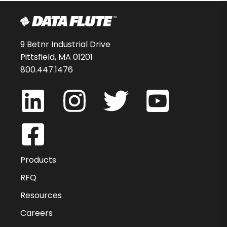
9 Betnr Industrial Drive
Pittsfield, MA 01201
800.447.1476
Products
RFQ
Resources
Careers