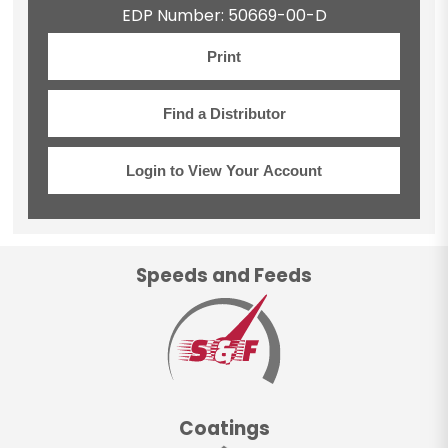
EDP Number: 50669-00-D
Print
Find a Distributor
Login to View Your Account
Speeds and Feeds
Coatings