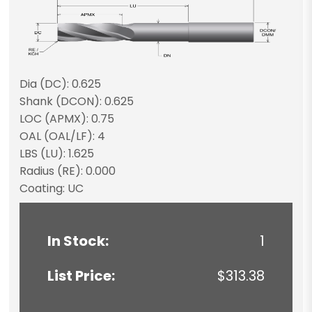
Dia (DC): 0.625
Shank (DCON): 0.625
LOC (APMX): 0.75
OAL (OAL/LF): 4
LBS (LU): 1.625
Radius (RE): 0.000
Coating: UC
In Stock:
1
List Price:
$313.38