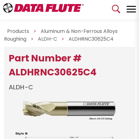
Products
>
Aluminum & Non-Ferrous Alloys
Roughing
>
ALDH-C
>
ALDHRNC30625C4
Part Number #
ALDHRNC30625C4
ALDH-C