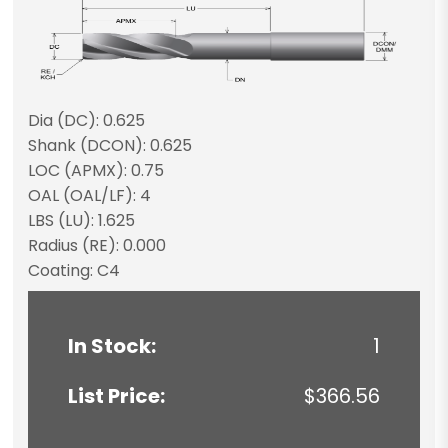
Dia (DC): 0.625
Shank (DCON): 0.625
LOC (APMX): 0.75
OAL (OAL/LF): 4
LBS (LU): 1.625
Radius (RE): 0.000
Coating: C4
In Stock:
1
List Price:
$366.56