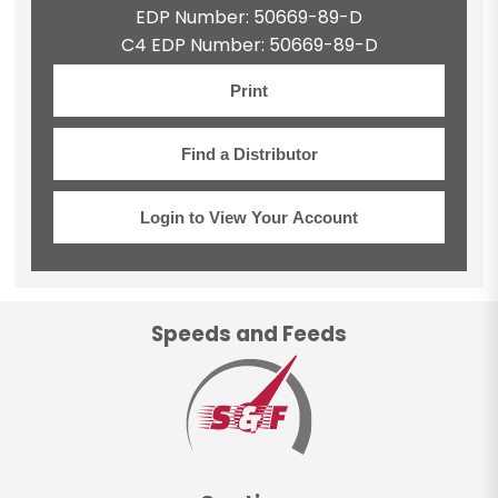
EDP Number: 50669-89-D
C4 EDP Number: 50669-89-D
Print
Find a Distributor
Login to View Your Account
Speeds and Feeds