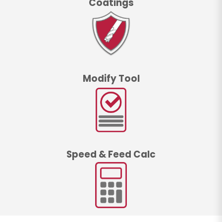
Coatings
Modify Tool
Speed & Feed Calc