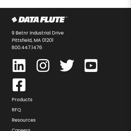
9 Betnr Industrial Drive
Pittsfield, MA 01201
800.447.1476
Products
RFQ
Resources
Careers