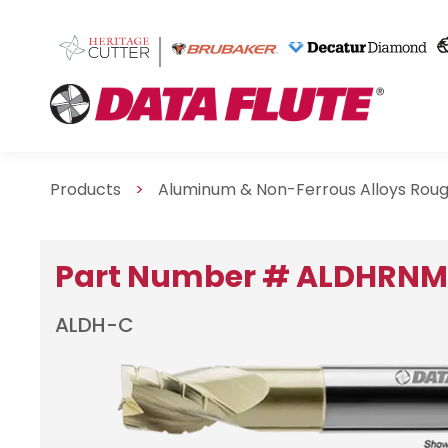
Products
>
Aluminum & Non-Ferrous Alloys Rou
Part Number # ALDHRN
ALDH-C