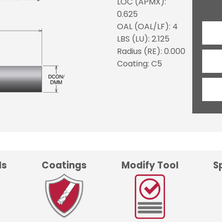
LOC (APMX):
0.625
OAL (OAL/LF): 4
LBS (LU): 2.125
Radius (RE): 0.000
Coating: C5
ds
Coatings
Modify Tool
S