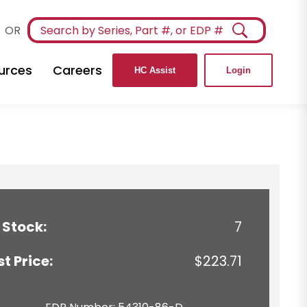
OR
urces
Careers
HC Assist
Login
 Stock:
7
st Price:
$223.71