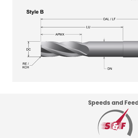
Speeds and Fee