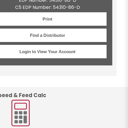
EDP Number: 54310-86-D
C5 EDP Number: 54310-86-D
Print
Find a Distributor
Login to View Your Account
peed & Feed Calc