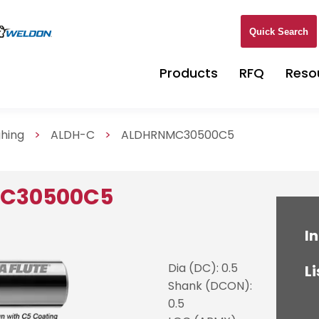
Quick Search
Products
RFQ
Reso
ghing
>
ALDH-C
>
ALDHRNMC30500C5
MC30500C5
In
Dia (DC): 0.5
Li
Shank (DCON):
0.5