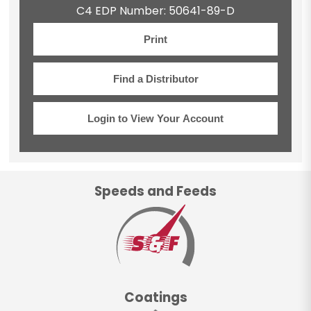
C4 EDP Number: 50641-89-D
Print
Find a Distributor
Login to View Your Account
Speeds and Feeds
Coatings