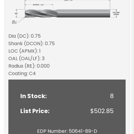
Dia (DC): 0.75
Shank (DCON): 0.75
LOC (APMX): 1
OAL (OAL/LF): 3
Radius (RE): 0.000
Coating: C4
In Stock:
8
List Price:
$502.85
EDP Number: 50641-89-D