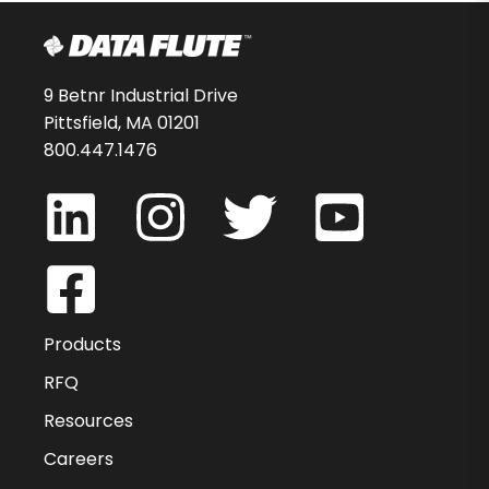
9 Betnr Industrial Drive
Pittsfield, MA 01201
800.447.1476
Products
RFQ
Resources
Careers