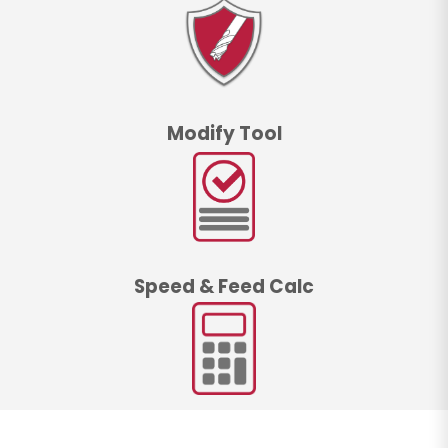
Modify Tool
Speed & Feed Calc