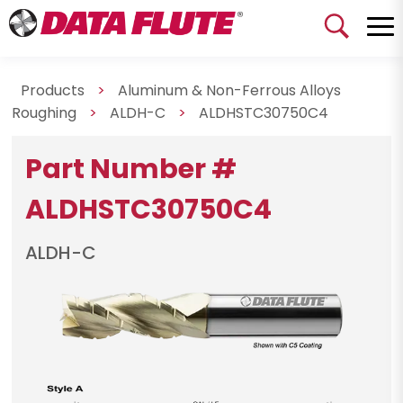
Products
>
Aluminum & Non-Ferrous Alloys
Roughing
>
ALDH-C
>
ALDHSTC30750C4
Part Number #
ALDHSTC30750C4
ALDH-C