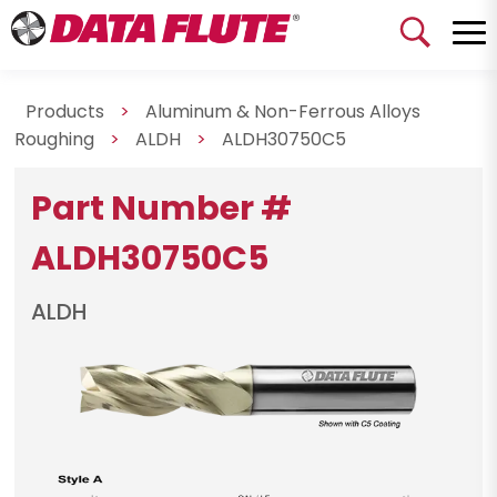
Products
>
Aluminum & Non-Ferrous Alloys
Roughing
>
ALDH
>
ALDH30750C5
Part Number #
ALDH30750C5
ALDH