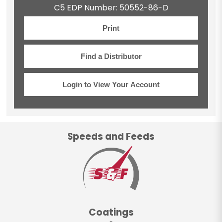
C5 EDP Number: 50552-86-D
Print
Find a Distributor
Login to View Your Account
Speeds and Feeds
Coatings