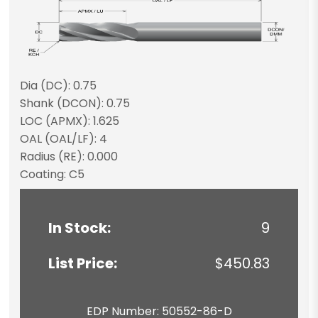
Dia (DC): 0.75
Shank (DCON): 0.75
LOC (APMX): 1.625
OAL (OAL/LF): 4
Radius (RE): 0.000
Coating: C5
In Stock:
9
List Price:
$450.83
EDP Number: 50552-86-D