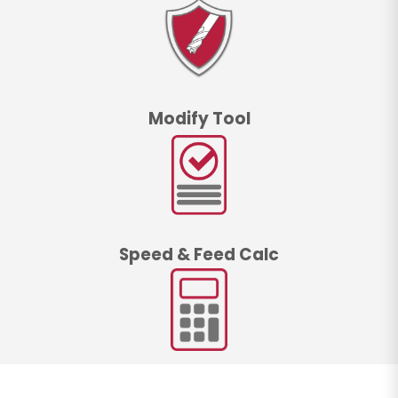
Modify Tool
Speed & Feed Calc