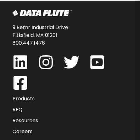
9 Betnr Industrial Drive
Pittsfield, MA 01201
800.447.1476
Products
RFQ
Resources
Careers