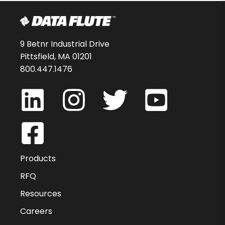
9 Betnr Industrial Drive
Pittsfield, MA 01201
800.447.1476
Products
RFQ
Resources
Careers