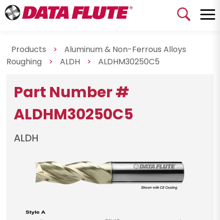
Products
>
Aluminum & Non-Ferrous Alloys
Roughing
>
ALDH
>
ALDHM30250C5
Part Number #
ALDHM30250C5
ALDH