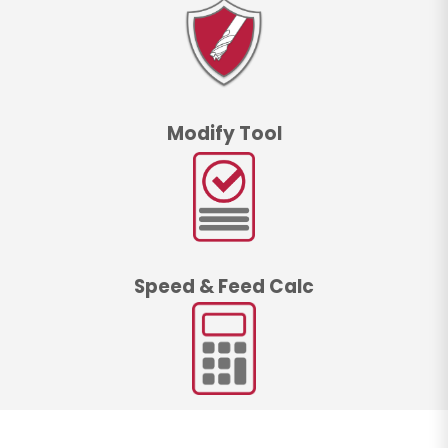
Modify Tool
Speed & Feed Calc