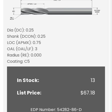
Dia (DC): 0.25
Shank (DCON): 0.25
LOC (APMX): 0.75
OAL (OAL/LF): 3
Radius (RE): 0.000
Coating: C5
In Stock:
13
List Price:
$67.18
EDP Number: 54282-86-D