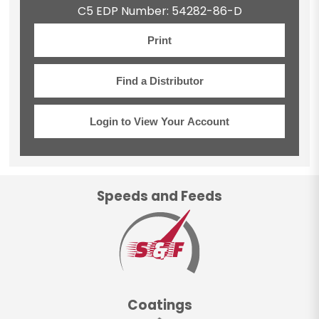
C5 EDP Number: 54282-86-D
Print
Find a Distributor
Login to View Your Account
Speeds and Feeds
Coatings