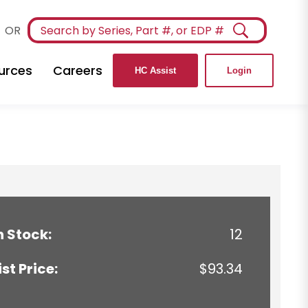
OR
urces
Careers
HC Assist
Login
n Stock:
12
ist Price:
$93.34