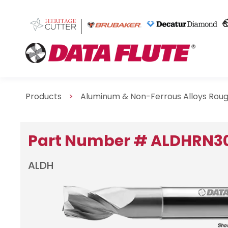
Products
>
Aluminum & Non-Ferrous Alloys Rou
Part Number # ALDHRN3
ALDH