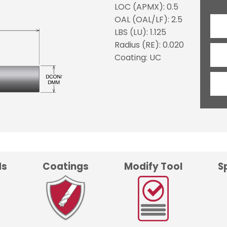
LOC (APMX): 0.5
OAL (OAL/LF): 2.5
LBS (LU): 1.125
Radius (RE): 0.020
Coating: UC
ds
Coatings
Modify Tool
S