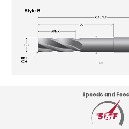
Speeds and Fee