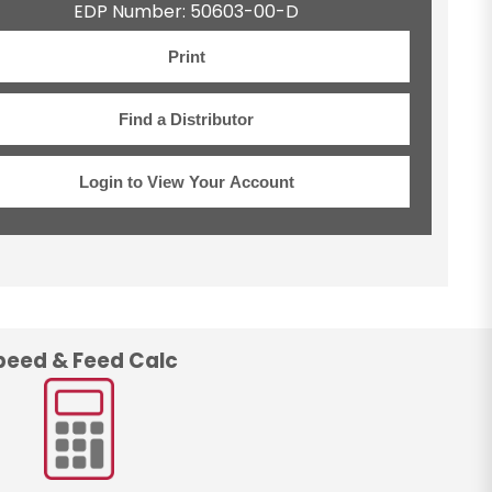
EDP Number: 50603-00-D
Print
Find a Distributor
Login to View Your Account
peed & Feed Calc