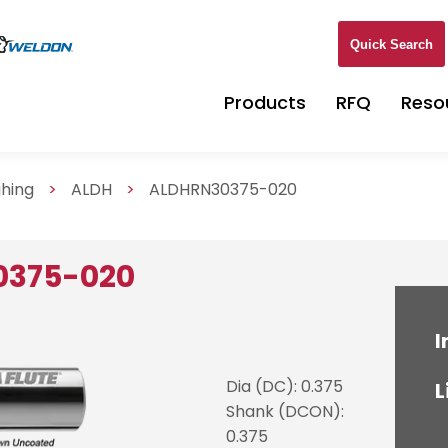
Quick Search
Products
RFQ
Reso
ghing
>
ALDH
>
ALDHRN30375-020
0375-020
I
Dia (DC): 0.375
L
Shank (DCON):
0.375