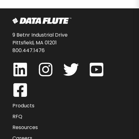
9 Betnr Industrial Drive
Pittsfield, MA 01201
800.447.1476
Products
RFQ
Resources
Careers