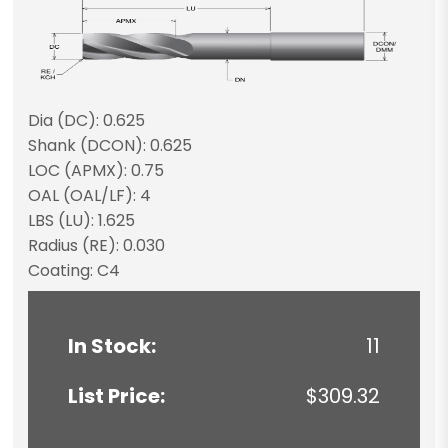
Dia (DC): 0.625
Shank (DCON): 0.625
LOC (APMX): 0.75
OAL (OAL/LF): 4
LBS (LU): 1.625
Radius (RE): 0.030
Coating: C4
In Stock:
11
List Price:
$309.32