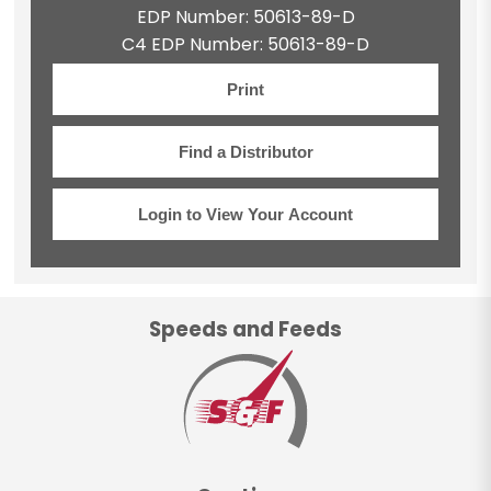
EDP Number: 50613-89-D
C4 EDP Number: 50613-89-D
Print
Find a Distributor
Login to View Your Account
Speeds and Feeds