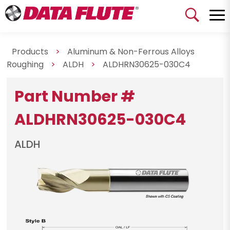
Products
>
Aluminum & Non-Ferrous Alloys
Roughing
>
ALDH
>
ALDHRN30625-030C4
Part Number #
ALDHRN30625-030C4
ALDH