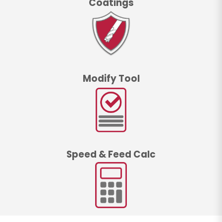
Coatings
Modify Tool
Speed & Feed Calc