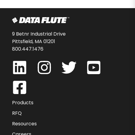
9 Betnr Industrial Drive
Pittsfield, MA 01201
800.447.1476
Products
RFQ
Resources
Careers