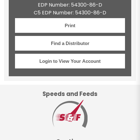
EDP Number: 54300-86-D
C5 EDP Number: 54300-86-D
Print
Find a Distributor
Login to View Your Account
Speeds and Feeds