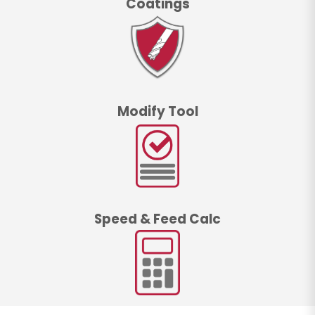
Coatings
Modify Tool
Speed & Feed Calc