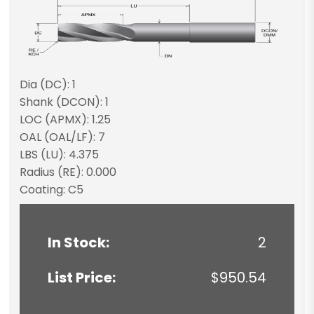
Dia (DC): 1
Shank (DCON): 1
LOC (APMX): 1.25
OAL (OAL/LF): 7
LBS (LU): 4.375
Radius (RE): 0.000
Coating: C5
In Stock:
2
List Price:
$950.54