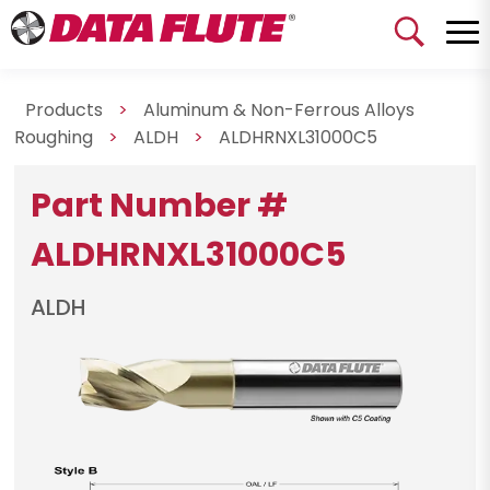
Products
>
Aluminum & Non-Ferrous Alloys
Roughing
>
ALDH
>
ALDHRNXL31000C5
Part Number #
ALDHRNXL31000C5
ALDH