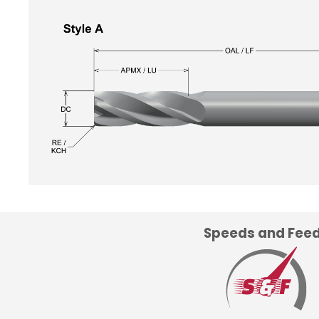
Speeds and Fee