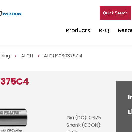
Quick Search
Products
RFQ
Reso
ghing
>
ALDH
>
ALDHST30375C4
0375C4
I
L
Dia (DC): 0.375
Shank (DCON):