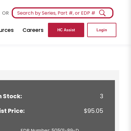
OR
urces
Careers
HC Assist
Login
n Stock:
3
ist Price:
$95.05
EDP Number: 50501-89-D