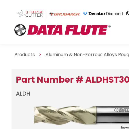
Products
>
Aluminum & Non-Ferrous Alloys Rou
Part Number # ALDHST3
ALDH