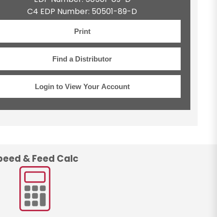
C4 EDP Number: 50501-89-D
Print
Find a Distributor
Login to View Your Account
peed & Feed Calc