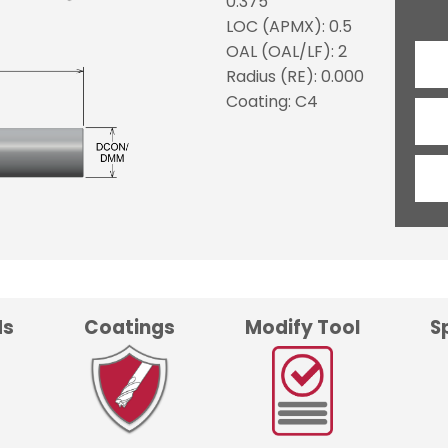
0.375
LOC (APMX): 0.5
OAL (OAL/LF): 2
Radius (RE): 0.000
Coating: C4
ds
Coatings
Modify Tool
S