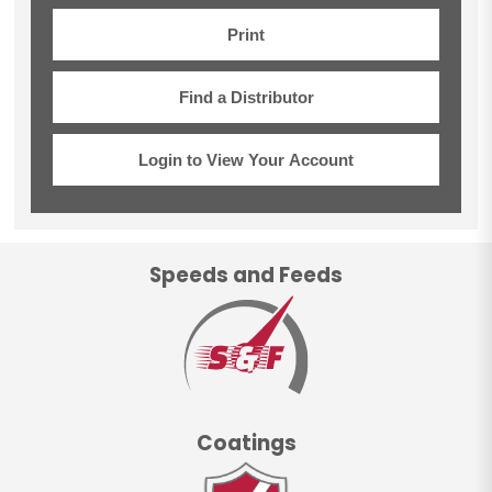
Print
Find a Distributor
Login to View Your Account
Speeds and Feeds
Coatings