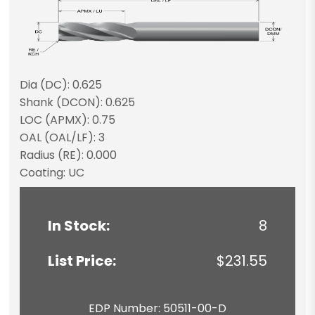
Dia (DC): 0.625
Shank (DCON): 0.625
LOC (APMX): 0.75
OAL (OAL/LF): 3
Radius (RE): 0.000
Coating: UC
In Stock:
8
List Price:
$231.55
EDP Number: 50511-00-D