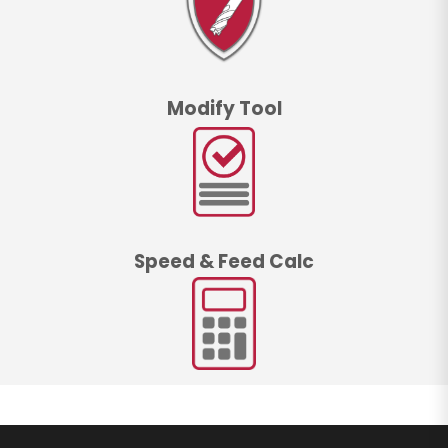
Modify Tool
Speed & Feed Calc