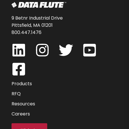
9 Betnr Industrial Drive
Pittsfield, MA 01201
800.447.1476
Products
RFQ
Resources
Careers