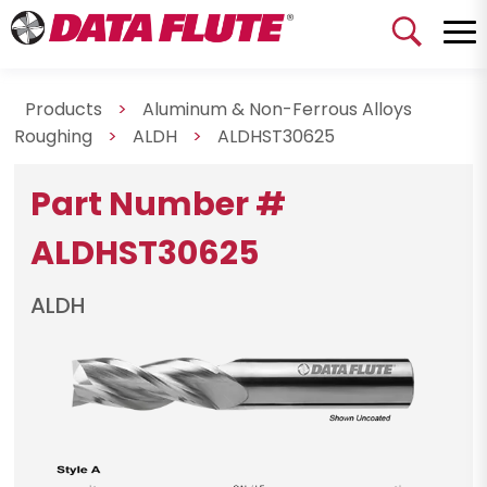
Products
>
Aluminum & Non-Ferrous Alloys
Roughing
>
ALDH
>
ALDHST30625
Part Number #
ALDHST30625
ALDH