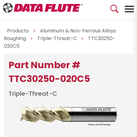
Products
>
Aluminum & Non-Ferrous Alloys
Roughing
>
Triple-Threat-C
>
TTC30250-
020C5
Part Number #
TTC30250-020C5
Triple-Threat-C