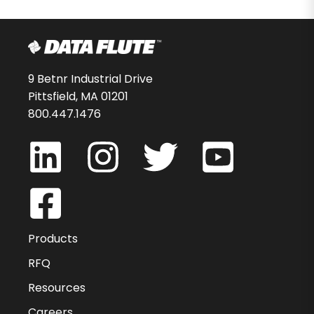
9 Betnr Industrial Drive
Pittsfield, MA 01201
800.447.1476
Products
RFQ
Resources
Careers