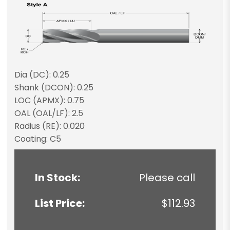
Dia (DC): 0.25
Shank (DCON): 0.25
LOC (APMX): 0.75
OAL (OAL/LF): 2.5
Radius (RE): 0.020
Coating: C5
In Stock:
Please call
List Price:
$112.93