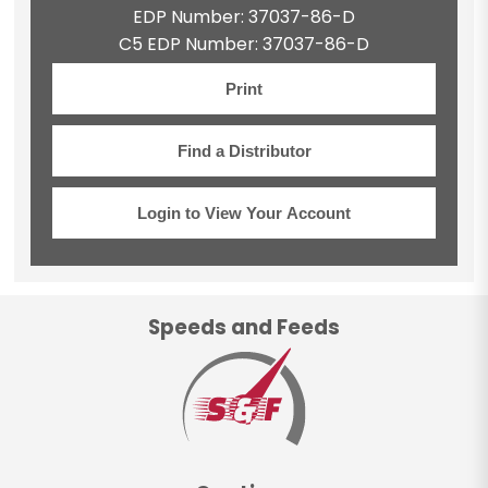
EDP Number: 37037-86-D
C5 EDP Number: 37037-86-D
Print
Find a Distributor
Login to View Your Account
Speeds and Feeds