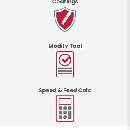
Coatings
Modify Tool
Speed & Feed Calc