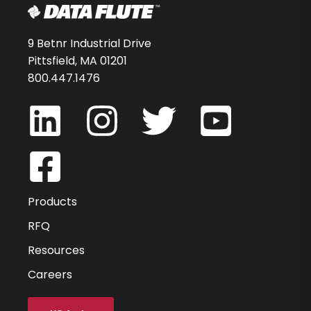
9 Betnr Industrial Drive
Pittsfield, MA 01201
800.447.1476
Products
RFQ
Resources
Careers