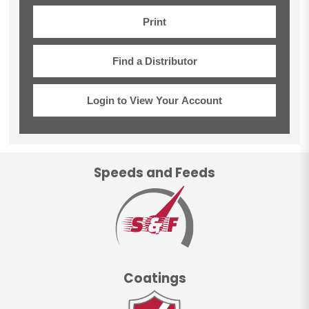
Print
Find a Distributor
Login to View Your Account
Speeds and Feeds
Coatings