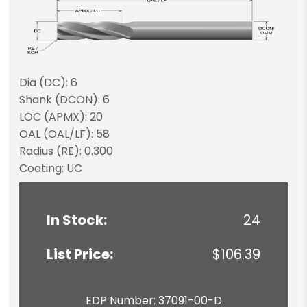
Dia (DC): 6
Shank (DCON): 6
LOC (APMX): 20
OAL (OAL/LF): 58
Radius (RE): 0.300
Coating: UC
In Stock:
24
List Price:
$106.39
EDP Number: 37091-00-D