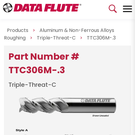
Products
>
Aluminum & Non-Ferrous Alloys
Roughing
>
Triple-Threat-C
>
TTC306M-.3
Part Number #
TTC306M-.3
Triple-Threat-C