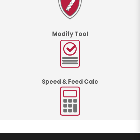
Modify Tool
Speed & Feed Calc