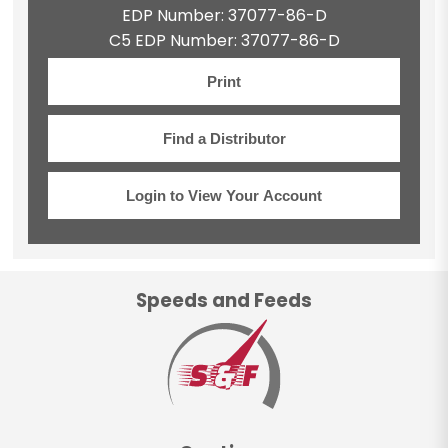
EDP Number: 37077-86-D
C5 EDP Number: 37077-86-D
Print
Find a Distributor
Login to View Your Account
Speeds and Feeds