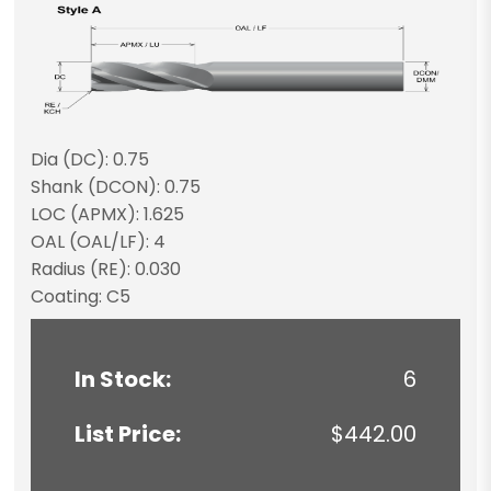
Dia (DC): 0.75
Shank (DCON): 0.75
LOC (APMX): 1.625
OAL (OAL/LF): 4
Radius (RE): 0.030
Coating: C5
In Stock:
6
List Price:
$442.00