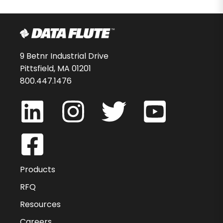
9 Betnr Industrial Drive
Pittsfield, MA 01201
800.447.1476
Products
RFQ
Resources
Careers