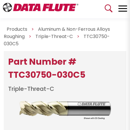
Products
>
Aluminum & Non-Ferrous Alloys
Roughing
>
Triple-Threat-C
>
TTC30750-
030C5
Part Number #
TTC30750-030C5
Triple-Threat-C