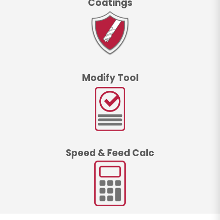
Coatings
Modify Tool
Speed & Feed Calc