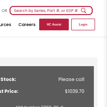
OR
urces
Careers
HC Assist
Login
 Stock:
Please call
st Price:
$1039.70