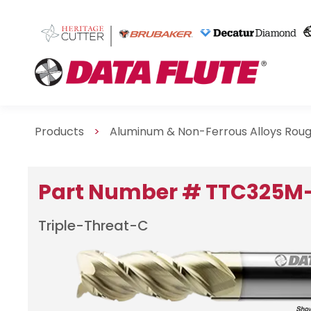
Products
>
Aluminum & Non-Ferrous Alloys Rou
Part Number # TTC325M
Triple-Threat-C