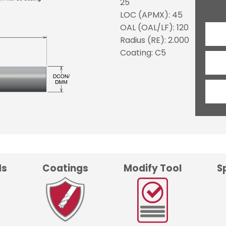
25
LOC (APMX): 45
OAL (OAL/LF): 120
Radius (RE): 2.000
Coating: C5
ds
Coatings
Modify Tool
S