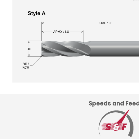
Speeds and Fee