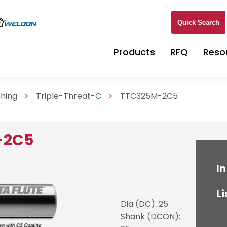
Quick Search
Products
RFQ
Reso
ghing
>
Triple-Threat-C
>
TTC325M-2C5
-2C5
In
Li
Dia (DC): 25
Shank (DCON):