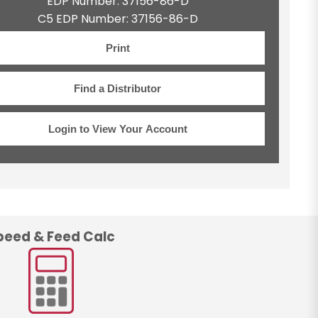
EDP Number: 37156-86-D
C5 EDP Number: 37156-86-D
Print
Find a Distributor
Login to View Your Account
peed & Feed Calc