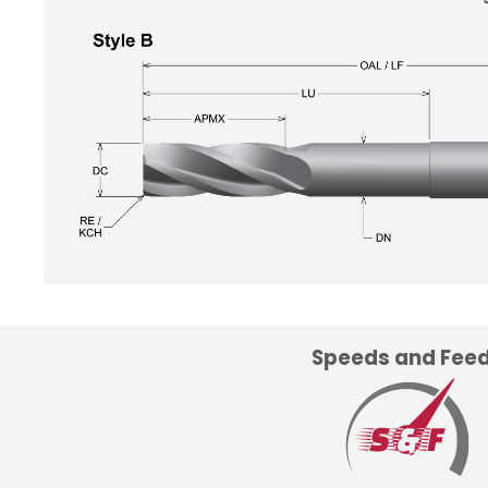
Speeds and Fee