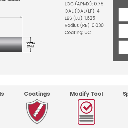
LOC (APMX): 0.75
OAL (OAL/LF): 4
LBS (LU): 1.625
Radius (RE): 0.030
Coating: UC
ds
Coatings
Modify Tool
S