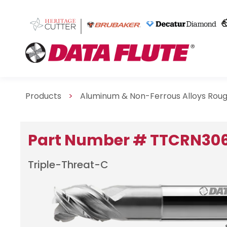
Products
>
Aluminum & Non-Ferrous Alloys Rou
Part Number # TTCRN30
Triple-Threat-C