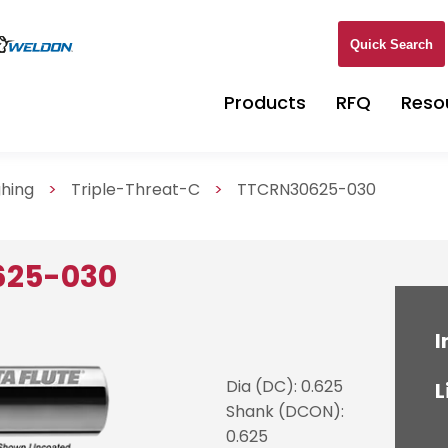
Quick Search
Products
RFQ
Reso
ghing
>
Triple-Threat-C
>
TTCRN30625-030
625-030
I
Dia (DC): 0.625
L
Shank (DCON):
0.625