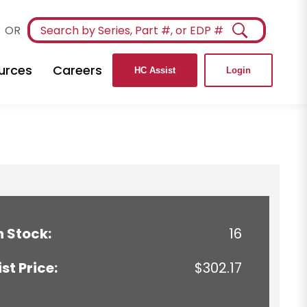
OR
urces
Careers
HC Assist
Login
n Stock:
16
ist Price:
$302.17