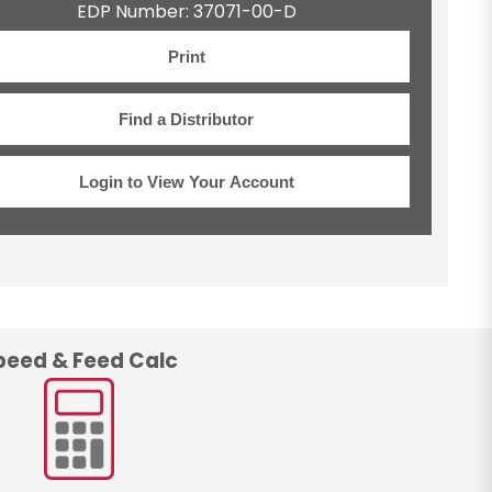
EDP Number: 37071-00-D
Print
Find a Distributor
Login to View Your Account
peed & Feed Calc