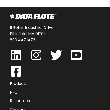
9 Betnr Industrial Drive
Pittsfield, MA 01201
800.447.1476
Products
RFQ
Resources
Careers