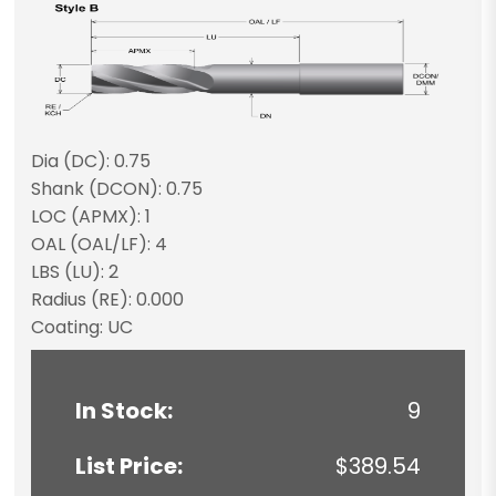
Dia (DC): 0.75
Shank (DCON): 0.75
LOC (APMX): 1
OAL (OAL/LF): 4
LBS (LU): 2
Radius (RE): 0.000
Coating: UC
In Stock:
9
List Price:
$389.54