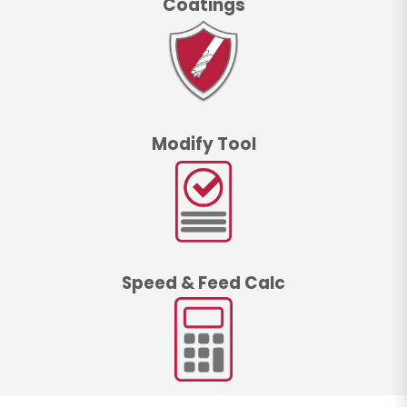
Coatings
Modify Tool
Speed & Feed Calc