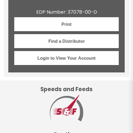
EDP Number: 37078-00-D
Print
Find a Distributor
Login to View Your Account
Speeds and Feeds