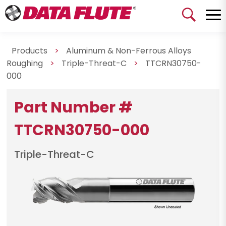
Products
>
Aluminum & Non-Ferrous Alloys
Roughing
>
Triple-Threat-C
>
TTCRN30750-
000
Part Number #
TTCRN30750-000
Triple-Threat-C