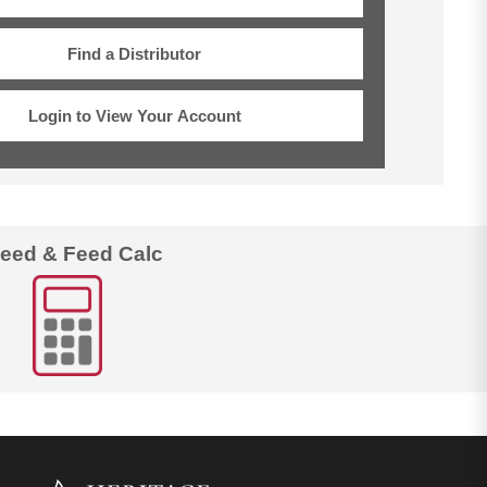
Find a Distributor
Login to View Your Account
eed & Feed Calc