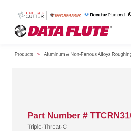
Products
>
Aluminum & Non-Ferrous Alloys Roughin
Part Number # TTCRN31
Triple-Threat-C