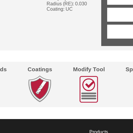
Radius (RE): 0.030
Coating: UC
eds
Coatings
Modify Tool
Sp
Products