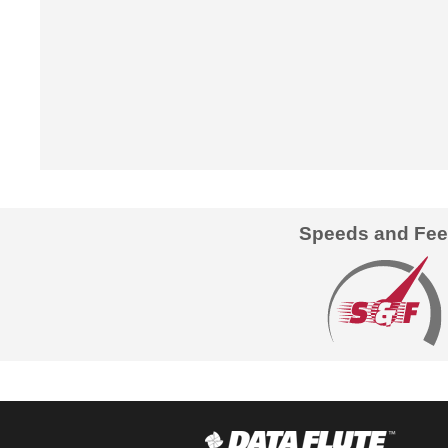
Speeds and Fe