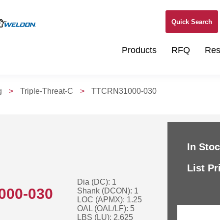
Quick Search
Products
RFQ
Res
g
>
Triple-Threat-C
>
TTCRN31000-030
In Stoc
List Pr
Dia (DC): 1
000-030
Shank (DCON): 1
LOC (APMX): 1.25
OAL (OAL/LF): 5
LBS (LU): 2.625