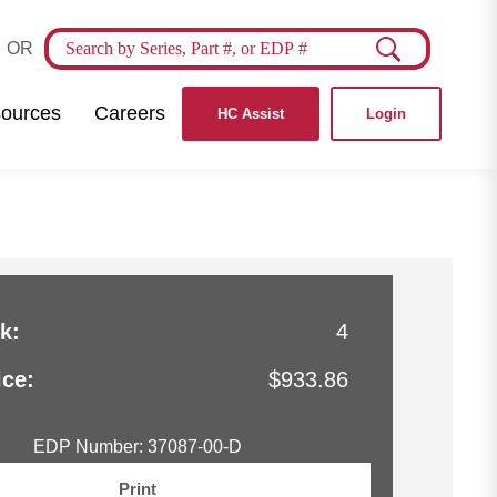
OR
ources
Careers
HC Assist
Login
k:
4
ice:
$933.86
EDP Number: 37087-00-D
Print