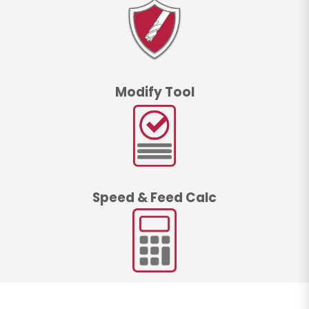
Modify Tool
Speed & Feed Calc