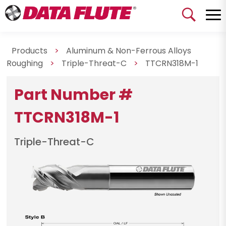
Products
>
Aluminum & Non-Ferrous Alloys
Roughing
>
Triple-Threat-C
>
TTCRN318M-1
Part Number #
TTCRN318M-1
Triple-Threat-C