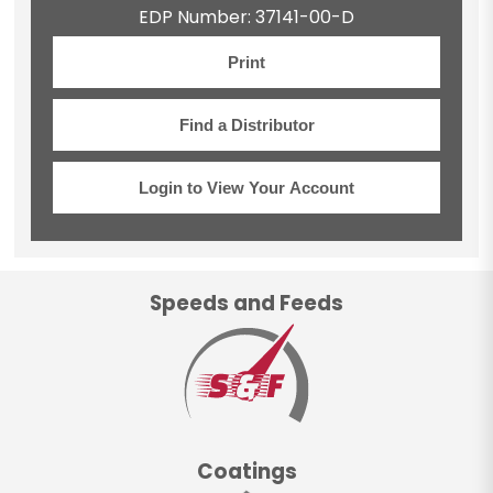
EDP Number: 37141-00-D
Print
Find a Distributor
Login to View Your Account
Speeds and Feeds
Coatings