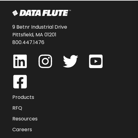
9 Betnr Industrial Drive
Pittsfield, MA 01201
800.447.1476
Products
RFQ
Resources
Careers