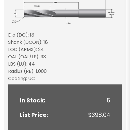
Dia (DC): 18
Shank (DCON): 18
LOC (APMX): 24
OAL (OAL/LF): 93
LBS (LU): 44
Radius (RE): 1.000
Coating: UC
In Stock:
5
List Price:
$398.04