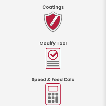
Coatings
Modify Tool
Speed & Feed Calc