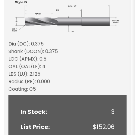
Dia (DC): 0.375
Shank (DCON): 0.375
LOC (APMX): 0.5
OAL (OAL/LF): 4
LBS (LU): 2.125
Radius (RE): 0.000
Coating: C5
In Stock:
3
List Price:
$152.06