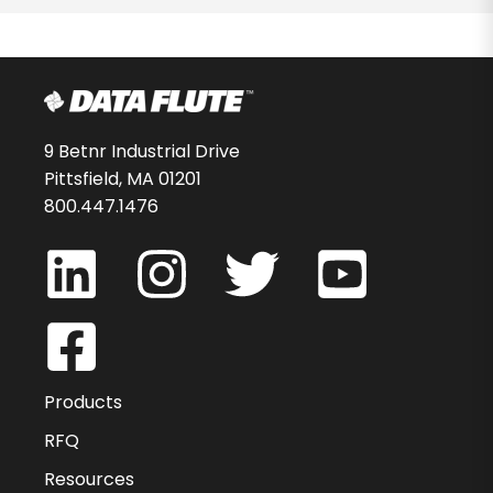
9 Betnr Industrial Drive
Pittsfield, MA 01201
800.447.1476
Products
RFQ
Resources