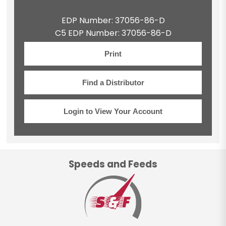
EDP Number: 37056-86-D
C5 EDP Number: 37056-86-D
Print
Find a Distributor
Login to View Your Account
Speeds and Feeds