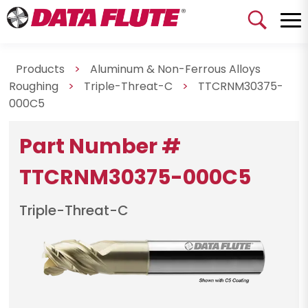
Products
>
Aluminum & Non-Ferrous Alloys
Roughing
>
Triple-Threat-C
>
TTCRNM30375-
000C5
Part Number #
TTCRNM30375-000C5
Triple-Threat-C