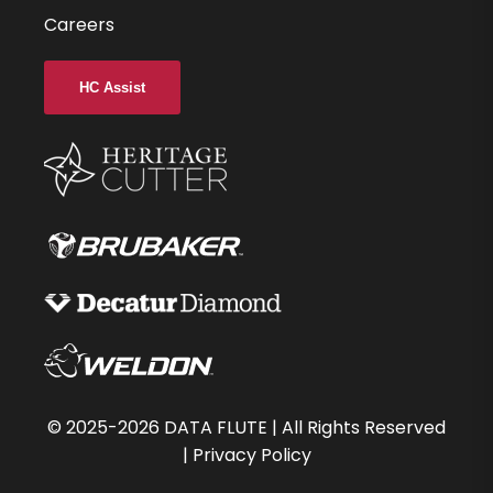
Careers
HC Assist
©
2025-2026
DATA FLUTE | All Rights Reserved
|
Privacy Policy