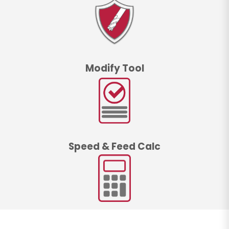
Modify Tool
Speed & Feed Calc