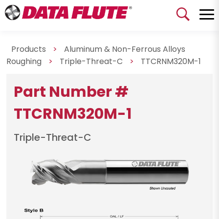
Products
>
Aluminum & Non-Ferrous Alloys
Roughing
>
Triple-Threat-C
>
TTCRNM320M-1
Part Number #
TTCRNM320M-1
Triple-Threat-C