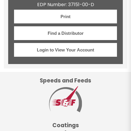
EDP Number: 37151-00-D
Print
Find a Distributor
Login to View Your Account
Speeds and Feeds
Coatings