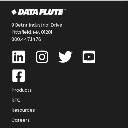
9 Betnr Industrial Drive
Pittsfield, MA 01201
800.447.1476
Products
RFQ
Resources
Careers