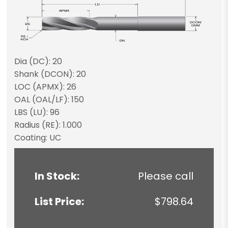
Dia (DC): 20
Shank (DCON): 20
LOC (APMX): 26
OAL (OAL/LF): 150
LBS (LU): 96
Radius (RE): 1.000
Coating: UC
In Stock:
Please call
List Price:
$798.64