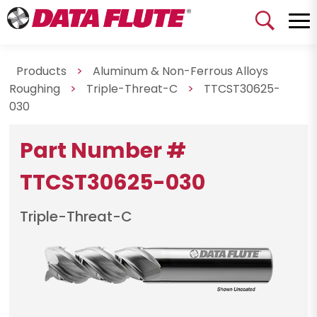
Products
>
Aluminum & Non-Ferrous Alloys
Roughing
>
Triple-Threat-C
>
TTCST30625-
030
Part Number #
TTCST30625-030
Triple-Threat-C