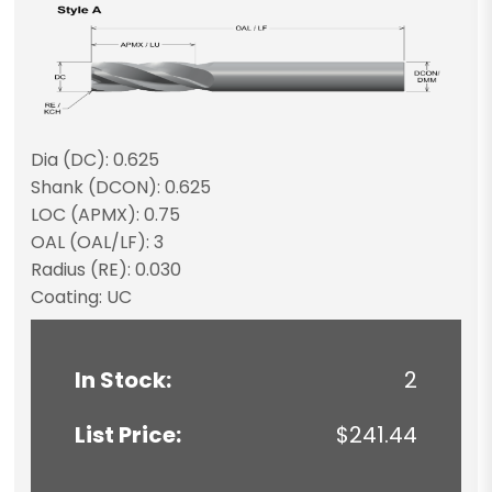
Dia (DC): 0.625
Shank (DCON): 0.625
LOC (APMX): 0.75
OAL (OAL/LF): 3
Radius (RE): 0.030
Coating: UC
In Stock:
2
List Price:
$241.44