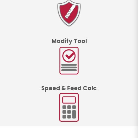
Modify Tool
Speed & Feed Calc