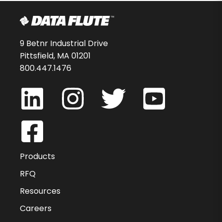
9 Betnr Industrial Drive
Pittsfield, MA 01201
800.447.1476
Products
RFQ
Resources
Careers