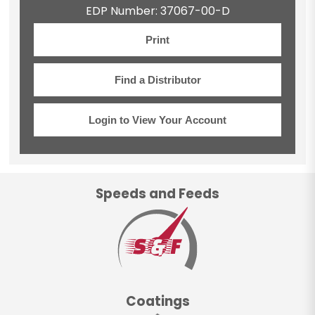
EDP Number: 37067-00-D
Print
Find a Distributor
Login to View Your Account
Speeds and Feeds
Coatings