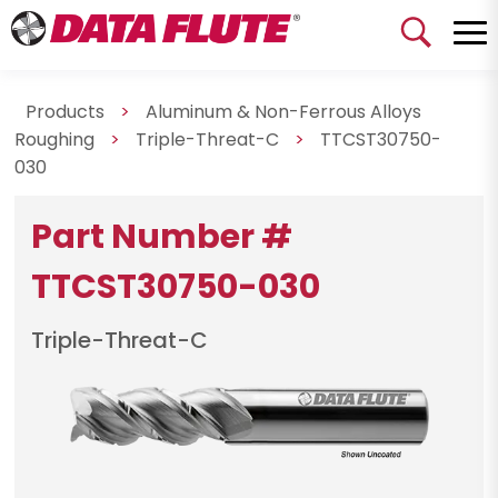
Products
>
Aluminum & Non-Ferrous Alloys
Roughing
>
Triple-Threat-C
>
TTCST30750-
030
Part Number #
TTCST30750-030
Triple-Threat-C