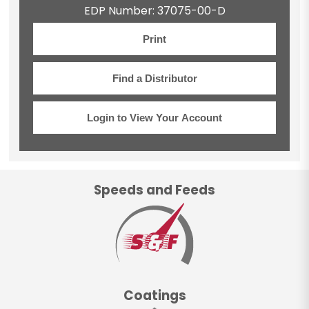
EDP Number: 37075-00-D
Print
Find a Distributor
Login to View Your Account
Speeds and Feeds
Coatings