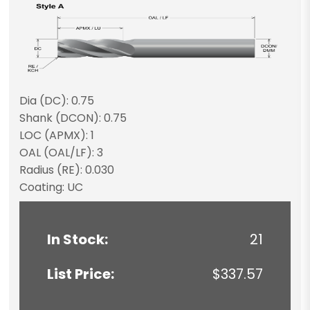
Dia (DC): 0.75
Shank (DCON): 0.75
LOC (APMX): 1
OAL (OAL/LF): 3
Radius (RE): 0.030
Coating: UC
In Stock:
21
List Price:
$337.57