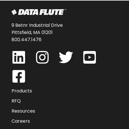
9 Betnr Industrial Drive
Pittsfield, MA 01201
800.447.1476
Products
RFQ
Resources
Careers