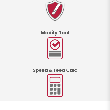
Modify Tool
Speed & Feed Calc