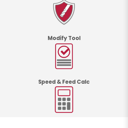
Modify Tool
Speed & Feed Calc