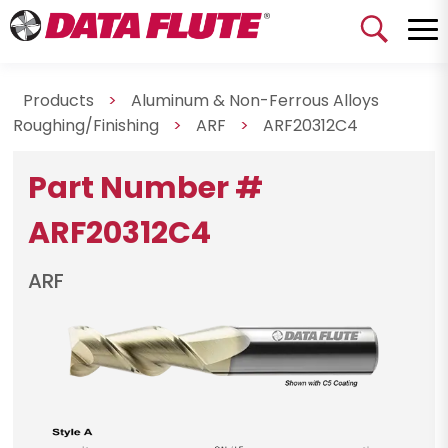
Products
>
Aluminum & Non-Ferrous Alloys
Roughing/Finishing
>
ARF
>
ARF20312C4
Part Number #
ARF20312C4
ARF