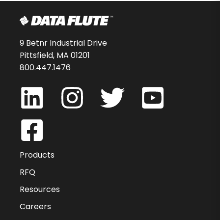
9 Betnr Industrial Drive
Pittsfield, MA 01201
800.447.1476
Products
RFQ
Resources
Careers