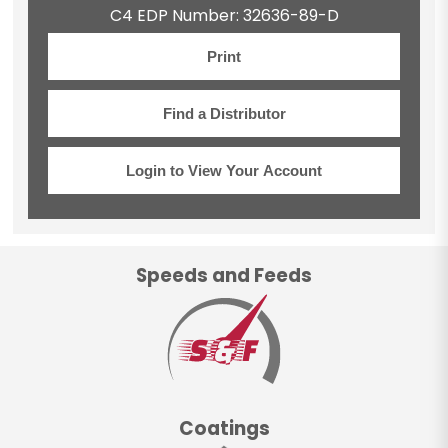
C4 EDP Number: 32636-89-D
Print
Find a Distributor
Login to View Your Account
Speeds and Feeds
Coatings