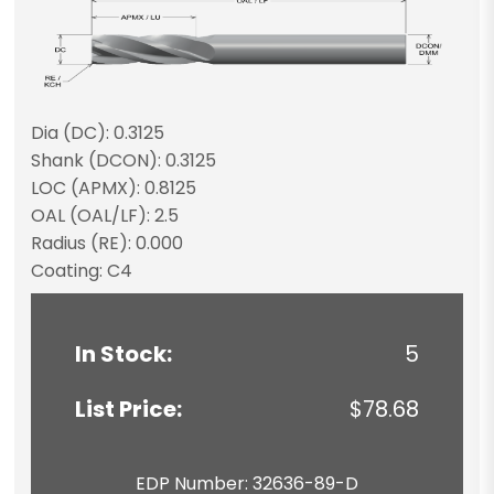
Dia (DC): 0.3125
Shank (DCON): 0.3125
LOC (APMX): 0.8125
OAL (OAL/LF): 2.5
Radius (RE): 0.000
Coating: C4
In Stock:
5
List Price:
$78.68
EDP Number: 32636-89-D