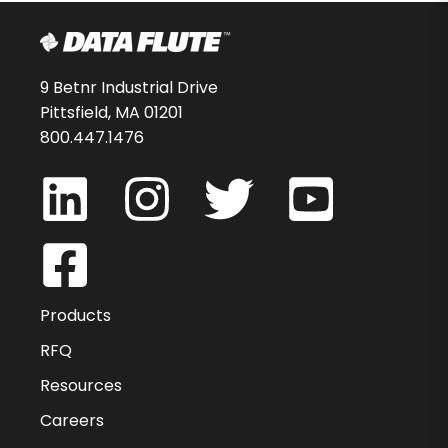
9 Betnr Industrial Drive
Pittsfield, MA 01201
800.447.1476
Products
RFQ
Resources
Careers