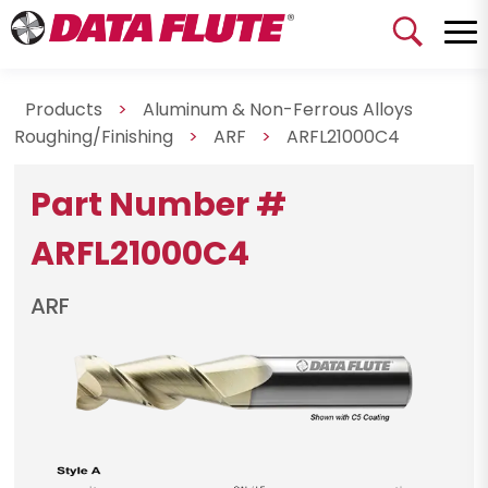
Products
>
Aluminum & Non-Ferrous Alloys
Roughing/Finishing
>
ARF
>
ARFL21000C4
Part Number #
ARFL21000C4
ARF