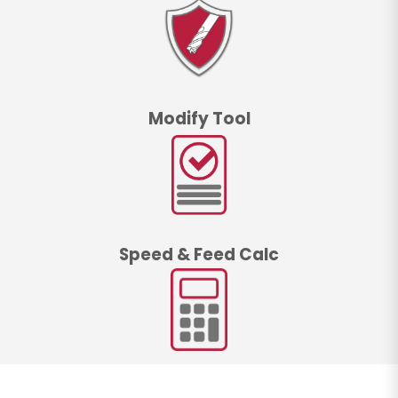
Modify Tool
Speed & Feed Calc