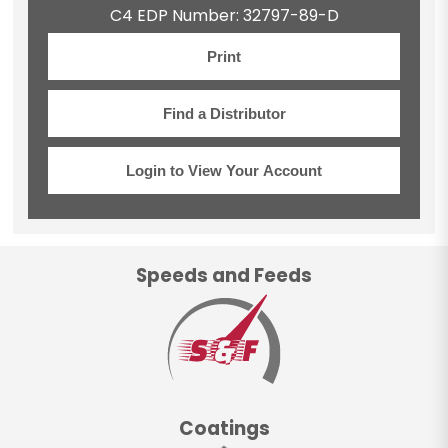
C4 EDP Number: 32797-89-D
Print
Find a Distributor
Login to View Your Account
Speeds and Feeds
Coatings