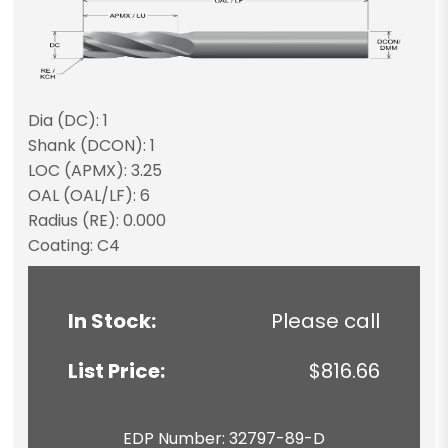
Dia (DC): 1
Shank (DCON): 1
LOC (APMX): 3.25
OAL (OAL/LF): 6
Radius (RE): 0.000
Coating: C4
In Stock:
Please call
List Price:
$816.66
EDP Number: 32797-89-D