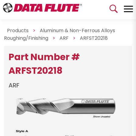
Products
>
Aluminum & Non-Ferrous Alloys
Roughing/Finishing
>
ARF
>
ARFST20218
Part Number #
ARFST20218
ARF