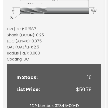
Dia (DC): 0.2187
Shank (DCON): 0.25
LOC (APMX): 0.375
OAL (OAL/LF): 2.5
Radius (RE): 0.000
Coating: UC
In Stock:
16
List Price:
$50.79
EDP Number: 32845-00-D