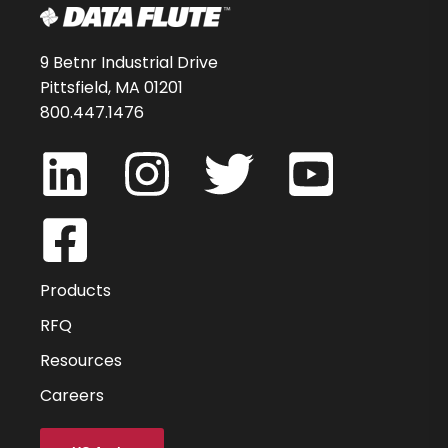
9 Betnr Industrial Drive
Pittsfield, MA 01201
800.447.1476
Products
RFQ
Resources
Careers