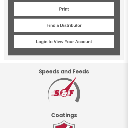
Print
Find a Distributor
Login to View Your Account
Speeds and Feeds
Coatings