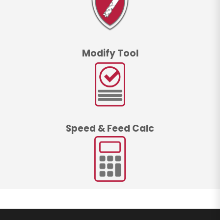
Modify Tool
Speed & Feed Calc