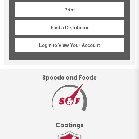
Print
Find a Distributor
Login to View Your Account
Speeds and Feeds
Coatings