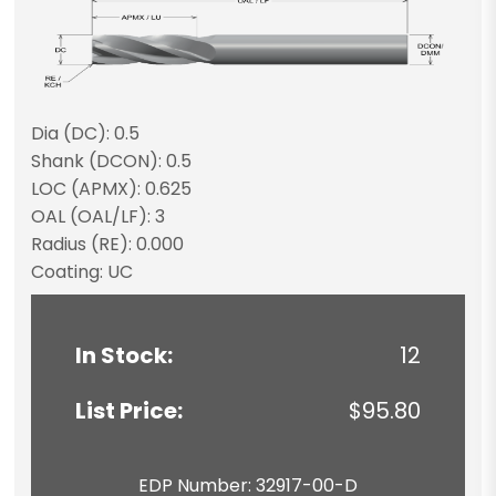
Dia (DC): 0.5
Shank (DCON): 0.5
LOC (APMX): 0.625
OAL (OAL/LF): 3
Radius (RE): 0.000
Coating: UC
In Stock:
12
List Price:
$95.80
EDP Number: 32917-00-D