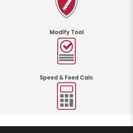
Modify Tool
Speed & Feed Calc