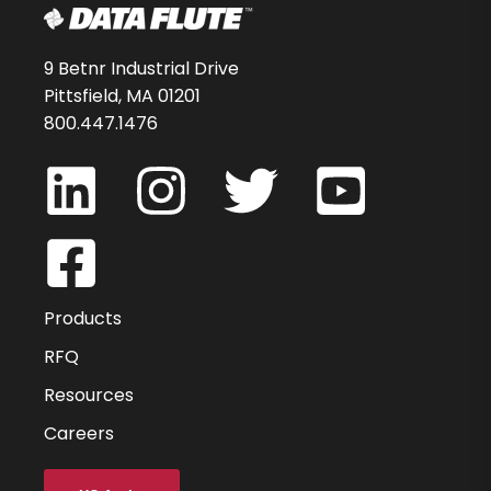
9 Betnr Industrial Drive
Pittsfield, MA 01201
800.447.1476
Products
RFQ
Resources
Careers