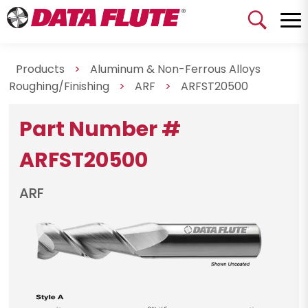
Products
>
Aluminum & Non-Ferrous Alloys
Roughing/Finishing
>
ARF
>
ARFST20500
Part Number #
ARFST20500
ARF