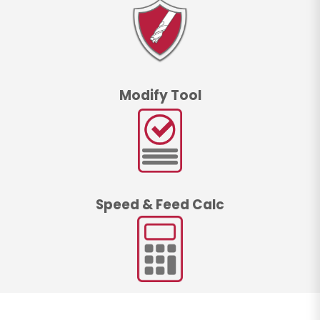
Modify Tool
Speed & Feed Calc