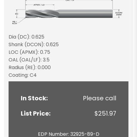
Dia (DC): 0.625
Shank (DCON): 0.625
LOC (APMX): 0.75
OAL (OAL/LF): 3.5
Radius (RE): 0.000
Coating: C4
In Stock:
Please call
List Price:
$251.97
EDP Number: 32925-89-D