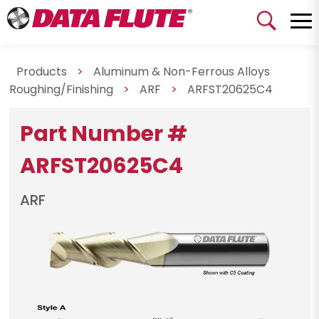
Products
>
Aluminum & Non-Ferrous Alloys
Roughing/Finishing
>
ARF
>
ARFST20625C4
Part Number #
ARFST20625C4
ARF