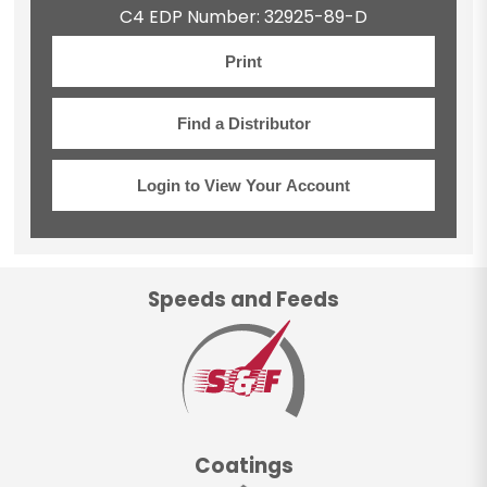
C4 EDP Number: 32925-89-D
Print
Find a Distributor
Login to View Your Account
Speeds and Feeds
Coatings