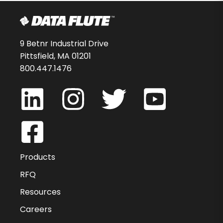
9 Betnr Industrial Drive
Pittsfield, MA 01201
800.447.1476
Products
RFQ
Resources
Careers