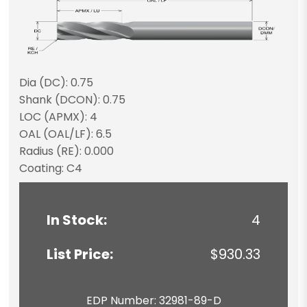
Dia (DC): 0.75
Shank (DCON): 0.75
LOC (APMX): 4
OAL (OAL/LF): 6.5
Radius (RE): 0.000
Coating: C4
In Stock:
4
List Price:
$930.33
EDP Number: 32981-89-D