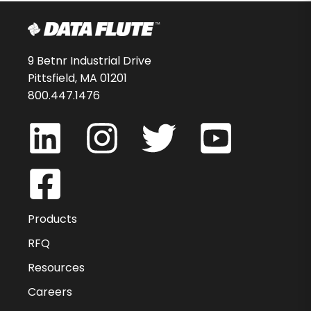
9 Betnr Industrial Drive
Pittsfield, MA 01201
800.447.1476
Products
RFQ
Resources
Careers