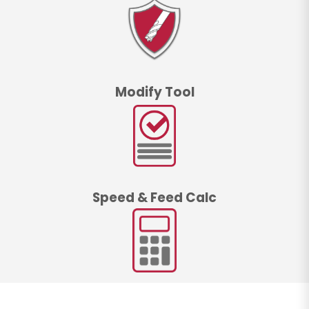
Modify Tool
Speed & Feed Calc