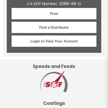
C4 EDP Number: 32981-89-D
Print
Find a Distributor
Login to View Your Account
Speeds and Feeds
Coatings