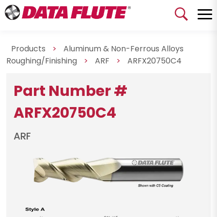
Products
>
Aluminum & Non-Ferrous Alloys
Roughing/Finishing
>
ARF
>
ARFX20750C4
Part Number #
ARFX20750C4
ARF