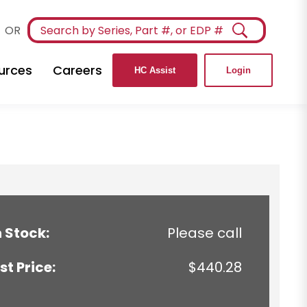
OR
urces
Careers
HC Assist
Login
n Stock:
Please call
ist Price:
$440.28