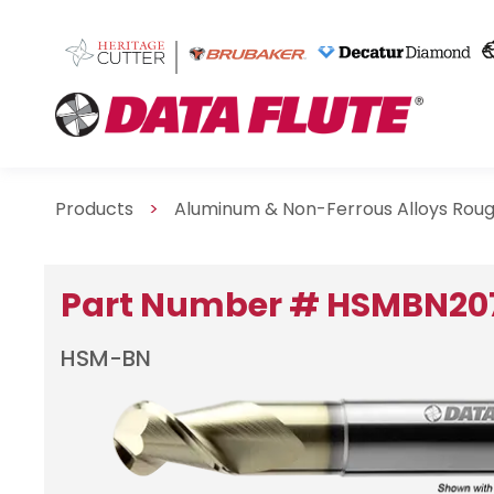
Products
>
Aluminum & Non-Ferrous Alloys Roug
Part Number # HSMBN20
HSM-BN