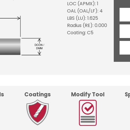
LOC (APMX): 1
OAL (OAL/LF): 4
LBS (LU): 1.625
Radius (RE): 0.000
Coating: C5
ds
Coatings
Modify Tool
S