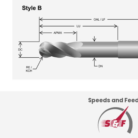
Speeds and Fee