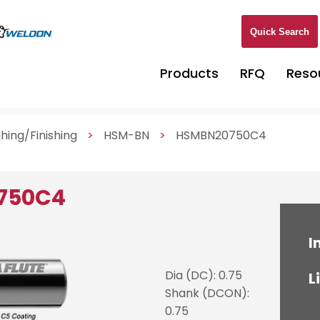
Quick Search
Products
RFQ
Reso
hing/Finishing
>
HSM-BN
>
HSMBN20750C4
750C4
I
Dia (DC): 0.75
L
Shank (DCON):
0.75