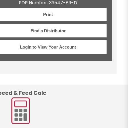
EDP Number: 33547-89-D
Print
Find a Distributor
Login to View Your Account
peed & Feed Calc