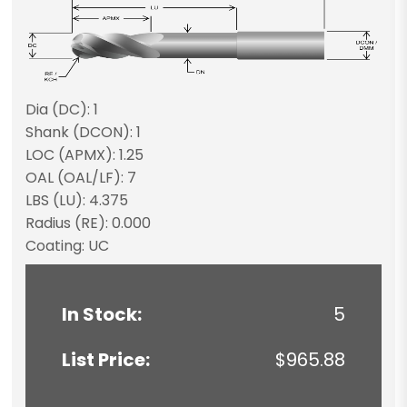
Dia (DC): 1
Shank (DCON): 1
LOC (APMX): 1.25
OAL (OAL/LF): 7
LBS (LU): 4.375
Radius (RE): 0.000
Coating: UC
In Stock:
5
List Price:
$965.88