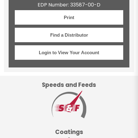
EDP Number: 33587-00-D
Print
Find a Distributor
Login to View Your Account
Speeds and Feeds
Coatings