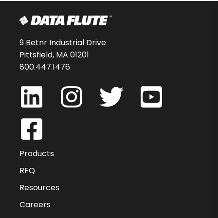
9 Betnr Industrial Drive
Pittsfield, MA 01201
800.447.1476
Products
RFQ
Resources
Careers