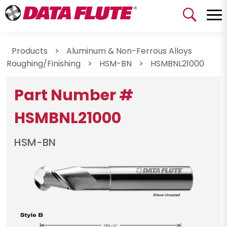
Products
>
Aluminum & Non-Ferrous Alloys
Roughing/Finishing
>
HSM-BN
>
HSMBNL21000
Part Number #
HSMBNL21000
HSM-BN