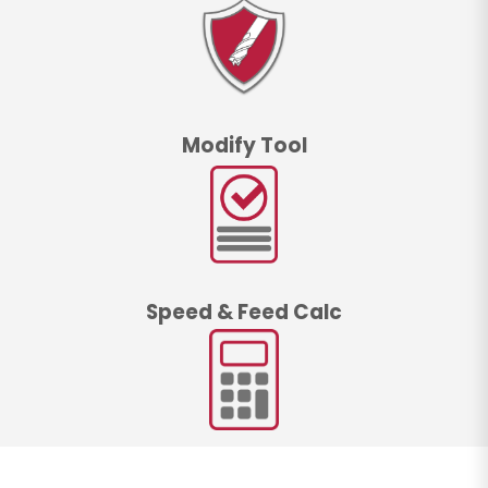
Modify Tool
Speed & Feed Calc