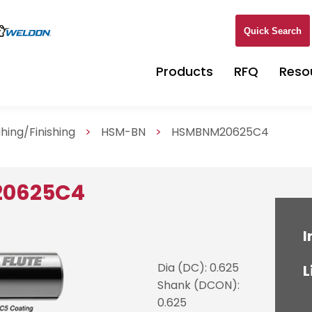
Quick Search
Products
RFQ
Reso
hing/Finishing
>
HSM-BN
>
HSMBNM20625C4
20625C4
I
Dia (DC): 0.625
L
Shank (DCON):
0.625