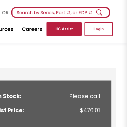
OR
urces
Careers
HC Assist
Login
n Stock:
Please call
ist Price:
$476.01