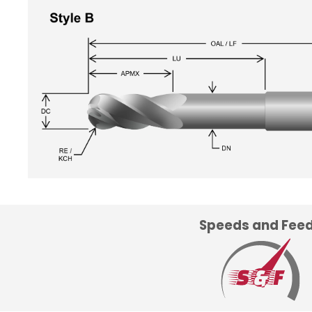
Speeds and Fee