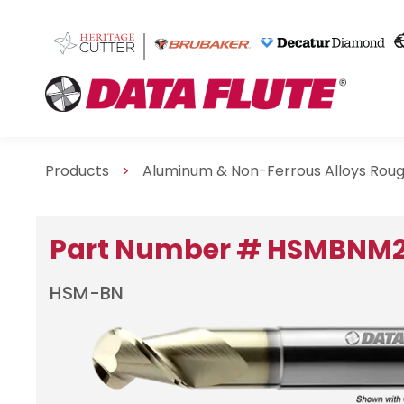
Products
>
Aluminum & Non-Ferrous Alloys Roug
Part Number # HSMBNM
HSM-BN