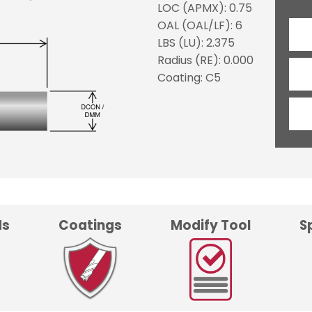
LOC (APMX): 0.75
OAL (OAL/LF): 6
LBS (LU): 2.375
Radius (RE): 0.000
Coating: C5
ds
Coatings
Modify Tool
S