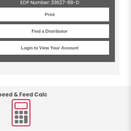
EDP Number: 33627-89-D
Print
Find a Distributor
Login to View Your Account
peed & Feed Calc