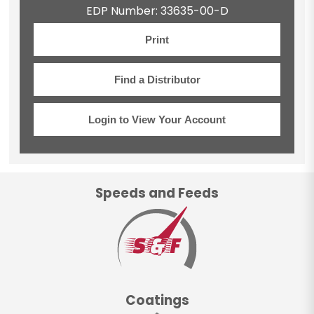
EDP Number: 33635-00-D
Print
Find a Distributor
Login to View Your Account
Speeds and Feeds
Coatings