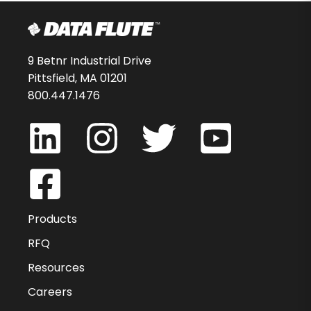
9 Betnr Industrial Drive
Pittsfield, MA 01201
800.447.1476
Products
RFQ
Resources
Careers