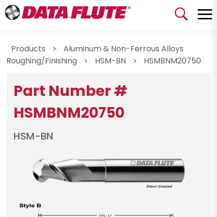
Products
>
Aluminum & Non-Ferrous Alloys
Roughing/Finishing
>
HSM-BN
>
HSMBNM20750
Part Number #
HSMBNM20750
HSM-BN