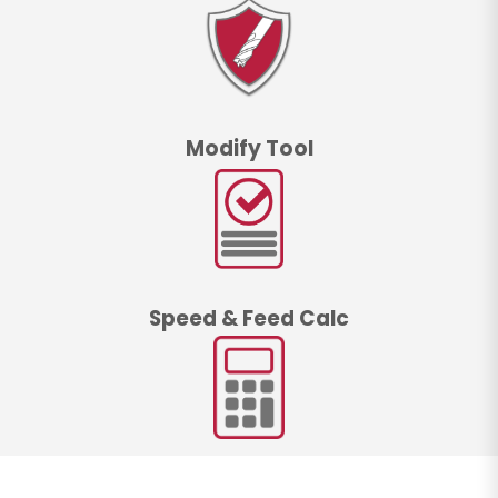
Modify Tool
Speed & Feed Calc