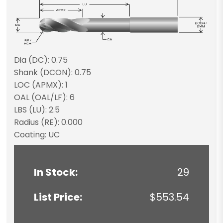
Dia (DC): 0.75
Shank (DCON): 0.75
LOC (APMX): 1
OAL (OAL/LF): 6
LBS (LU): 2.5
Radius (RE): 0.000
Coating: UC
In Stock:
29
List Price:
$553.54