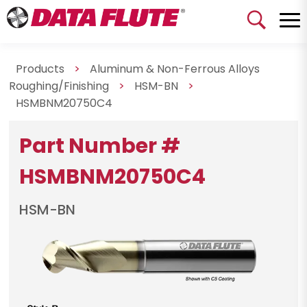
Products
>
Aluminum & Non-Ferrous Alloys
Roughing/Finishing
>
HSM-BN
>
HSMBNM20750C4
Part Number #
HSMBNM20750C4
HSM-BN