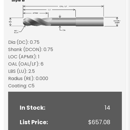
Dia (DC): 0.75
Shank (DCON): 0.75
LOC (APMX): 1
OAL (OAL/LF): 6
LBS (LU): 2.5
Radius (RE): 0.000
Coating: C5
In Stock:
14
List Price:
$657.08