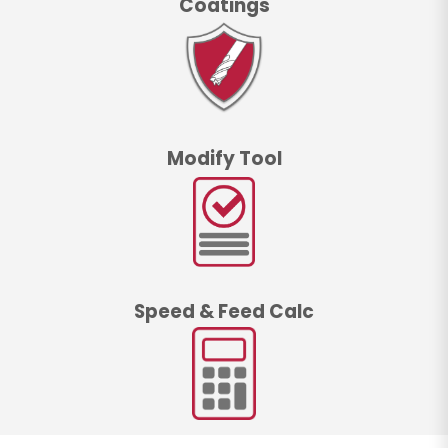
Coatings
Modify Tool
Speed & Feed Calc