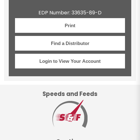
EDP Number: 33635-89-D
Print
Find a Distributor
Login to View Your Account
Speeds and Feeds