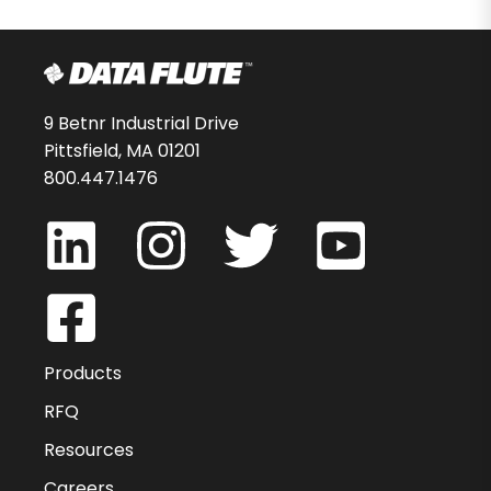
9 Betnr Industrial Drive
Pittsfield, MA 01201
800.447.1476
Products
RFQ
Resources
Careers