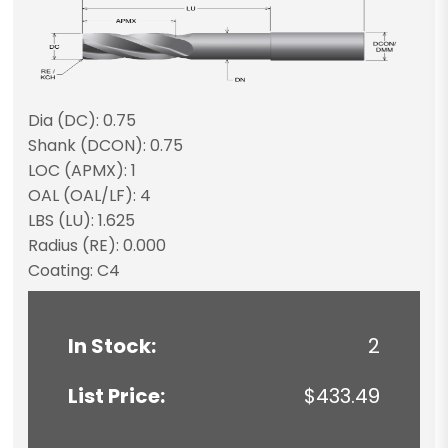
Dia (DC): 0.75
Shank (DCON): 0.75
LOC (APMX): 1
OAL (OAL/LF): 4
LBS (LU): 1.625
Radius (RE): 0.000
Coating: C4
In Stock:
2
List Price:
$433.49