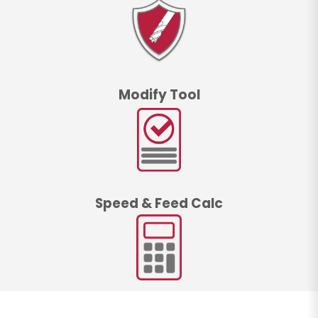
Modify Tool
Speed & Feed Calc