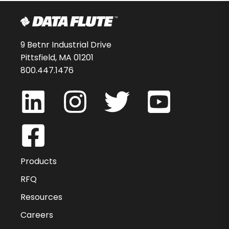
9 Betnr Industrial Drive
Pittsfield, MA 01201
800.447.1476
Products
RFQ
Resources
Careers