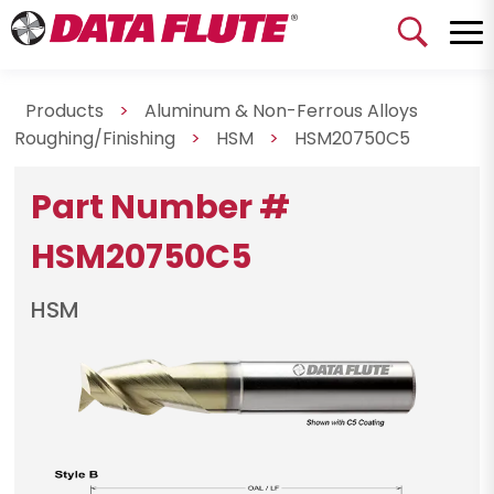
Products
>
Aluminum & Non-Ferrous Alloys
Roughing/Finishing
>
HSM
>
HSM20750C5
Part Number #
HSM20750C5
HSM