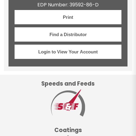
EDP Number: 39592-86-D
Print
Find a Distributor
Login to View Your Account
Speeds and Feeds
Coatings