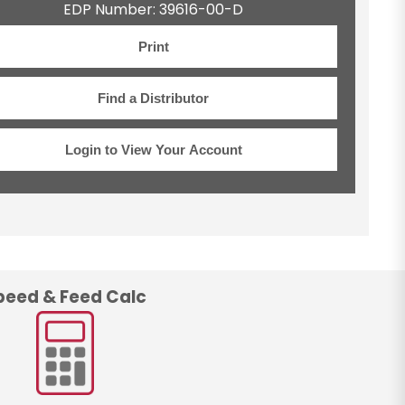
EDP Number: 39616-00-D
Print
Find a Distributor
Login to View Your Account
peed & Feed Calc