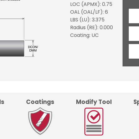
LOC (APMX): 0.75
OAL (OAL/LF): 6
LBS (LU): 3.375
Radius (RE): 0.000
Coating: UC
ds
Coatings
Modify Tool
S