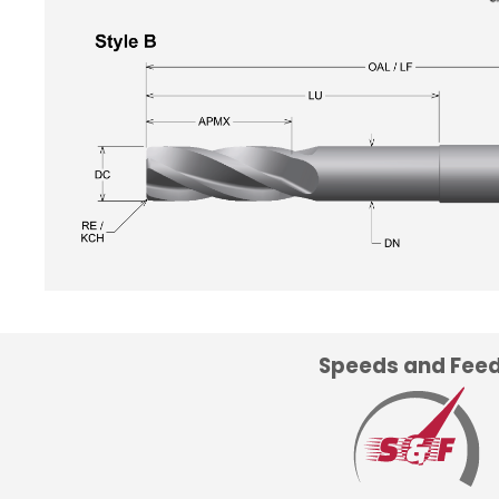
Speeds and Fee