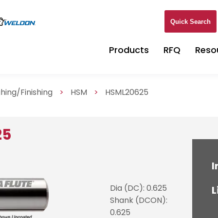
Quick Search
Products
RFQ
Reso
hing/Finishing
>
HSM
>
HSML20625
25
I
Dia (DC): 0.625
L
Shank (DCON):
0.625