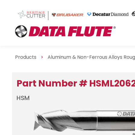
Products
>
Aluminum & Non-Ferrous Alloys Roug
Part Number # HSML206
HSM