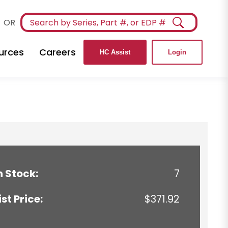
OR
urces
Careers
HC Assist
Login
n Stock:
7
ist Price:
$371.92