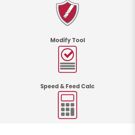
Modify Tool
Speed & Feed Calc