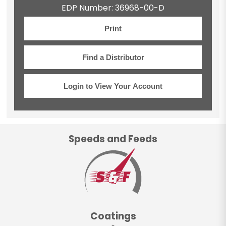
EDP Number: 36968-00-D
Print
Find a Distributor
Login to View Your Account
Speeds and Feeds
Coatings