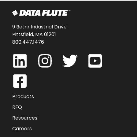
9 Betnr Industrial Drive
Pittsfield, MA 01201
800.447.1476
Products
RFQ
Resources
Careers