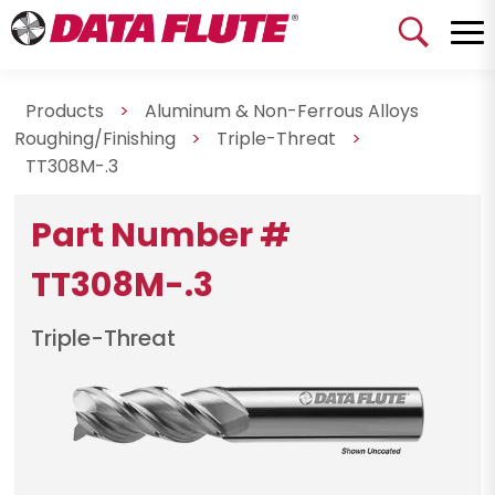
Products
>
Aluminum & Non-Ferrous Alloys
Roughing/Finishing
>
Triple-Threat
>
TT308M-.3
Part Number #
TT308M-.3
Triple-Threat