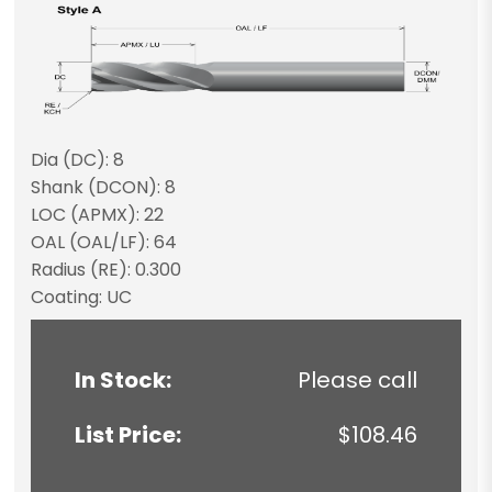
Dia (DC): 8
Shank (DCON): 8
LOC (APMX): 22
OAL (OAL/LF): 64
Radius (RE): 0.300
Coating: UC
In Stock:
Please call
List Price:
$108.46