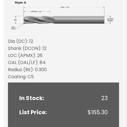
Dia (DC): 12
Shank (DCON): 12
LOC (APMX): 26
OAL (OAL/LF): 84
Radius (RE): 0.300
Coating: C5
In Stock:
23
List Price:
$165.30