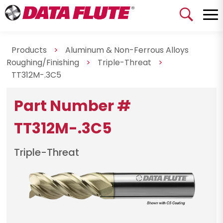
Products
>
Aluminum & Non-Ferrous Alloys
Roughing/Finishing
>
Triple-Threat
>
TT312M-.3C5
Part Number #
TT312M-.3C5
Triple-Threat