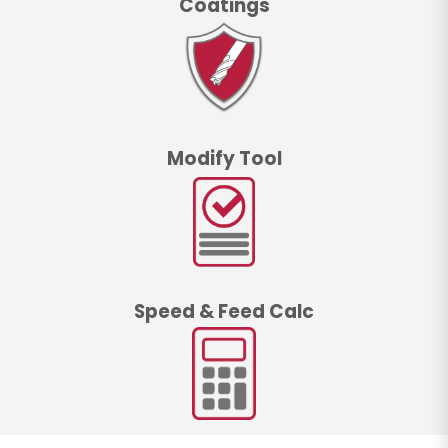
Coatings
Modify Tool
Speed & Feed Calc