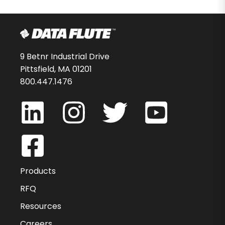
9 Betnr Industrial Drive
Pittsfield, MA 01201
800.447.1476
Products
RFQ
Resources
Careers