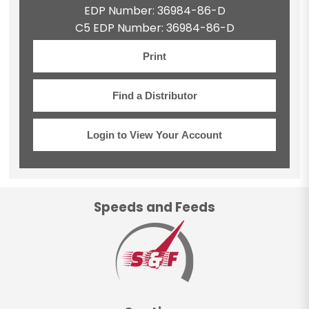
EDP Number: 36984-86-D
C5 EDP Number: 36984-86-D
Print
Find a Distributor
Login to View Your Account
Speeds and Feeds