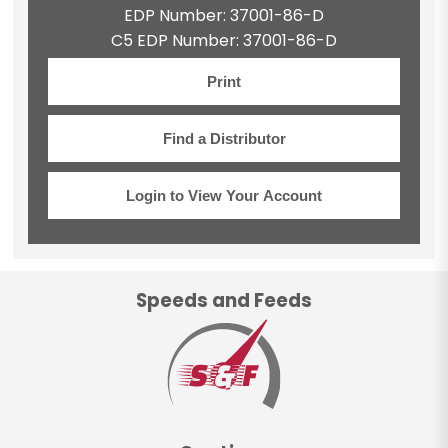
EDP Number: 37001-86-D
C5 EDP Number: 37001-86-D
Print
Find a Distributor
Login to View Your Account
Speeds and Feeds