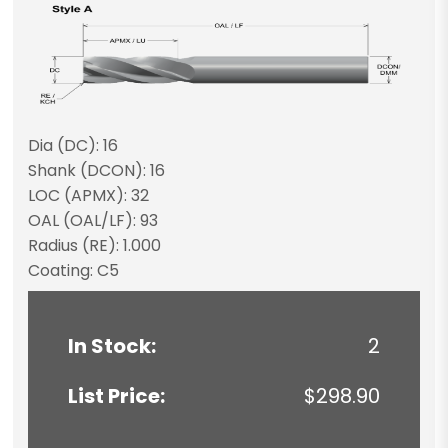
Dia (DC): 16
Shank (DCON): 16
LOC (APMX): 32
OAL (OAL/LF): 93
Radius (RE): 1.000
Coating: C5
In Stock:
2
List Price:
$298.90