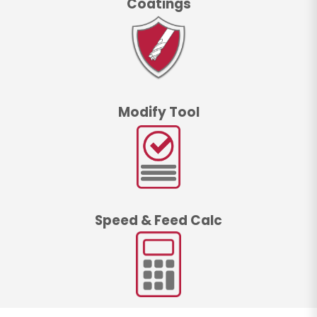
Coatings
Modify Tool
Speed & Feed Calc