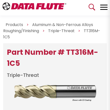
Products
>
Aluminum & Non-Ferrous Alloys
Roughing/Finishing
>
Triple-Threat
>
TT316M-
1C5
Part Number # TT316M-
1C5
Triple-Threat