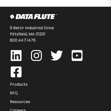
9 Betnr Industrial Drive
Pittsfield, MA 01201
800.447.1476
Products
RFQ
Resources
Careers