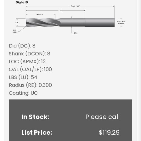
Dia (DC): 8
Shank (DCON): 8
LOC (APMX): 12
OAL (OAL/LF): 100
LBS (LU): 54
Radius (RE): 0.300
Coating: UC
In Stock:
Please call
List Price:
$119.29