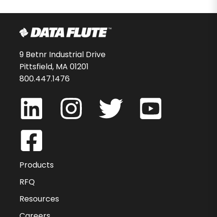
9 Betnr Industrial Drive
Pittsfield, MA 01201
800.447.1476
Products
RFQ
Resources
Careers