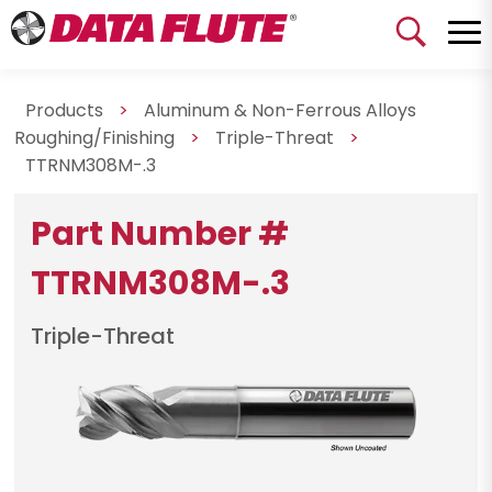
Products
>
Aluminum & Non-Ferrous Alloys
Roughing/Finishing
>
Triple-Threat
>
TTRNM308M-.3
Part Number #
TTRNM308M-.3
Triple-Threat