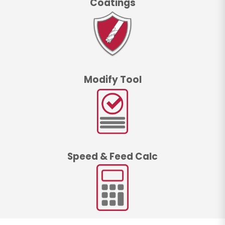
Coatings
Modify Tool
Speed & Feed Calc