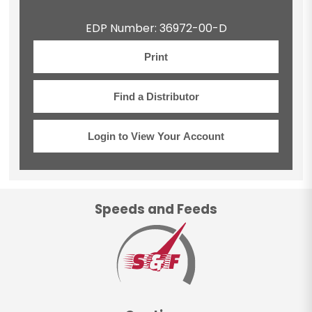
EDP Number: 36972-00-D
Print
Find a Distributor
Login to View Your Account
Speeds and Feeds