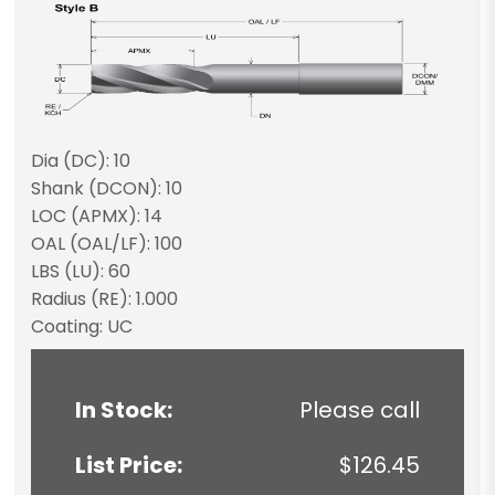
Dia (DC): 10
Shank (DCON): 10
LOC (APMX): 14
OAL (OAL/LF): 100
LBS (LU): 60
Radius (RE): 1.000
Coating: UC
In Stock:
Please call
List Price:
$126.45