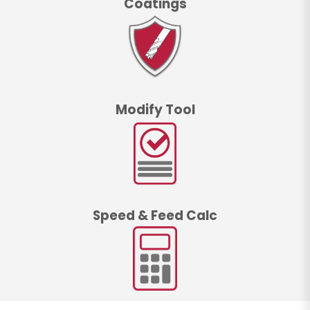
Coatings
Modify Tool
Speed & Feed Calc