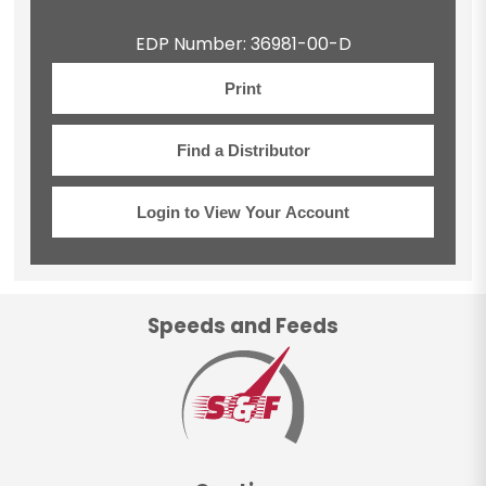
EDP Number: 36981-00-D
Print
Find a Distributor
Login to View Your Account
Speeds and Feeds