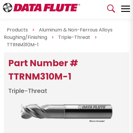
Products
>
Aluminum & Non-Ferrous Alloys
Roughing/Finishing
>
Triple-Threat
>
TTRNM310M-1
Part Number #
TTRNM310M-1
Triple-Threat