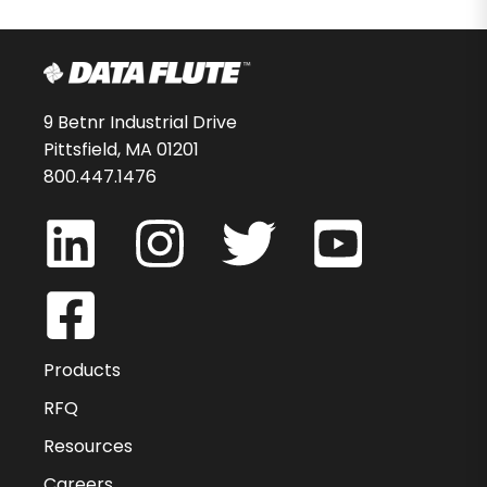
9 Betnr Industrial Drive
Pittsfield, MA 01201
800.447.1476
Products
RFQ
Resources
Careers