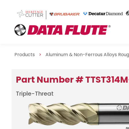
Products
>
Aluminum & Non-Ferrous Alloys Roug
Part Number # TTST314M
Triple-Threat