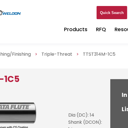
Quick Search
Products
RFQ
Reso
hing/Finishing
>
Triple-Threat
>
TTST314M-1C5
-1C5
In
Li
Dia (DC): 14
Shank (DCON):