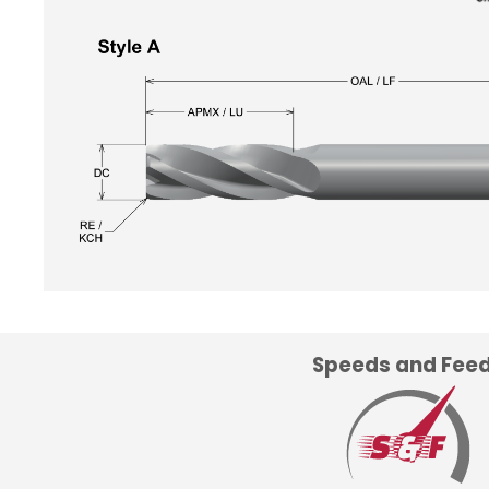
Speeds and Fee