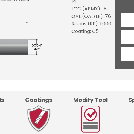
14
LOC (APMX): 18
OAL (OAL/LF): 76
Radius (RE): 1.000
Coating: C5
ds
Coatings
Modify Tool
S