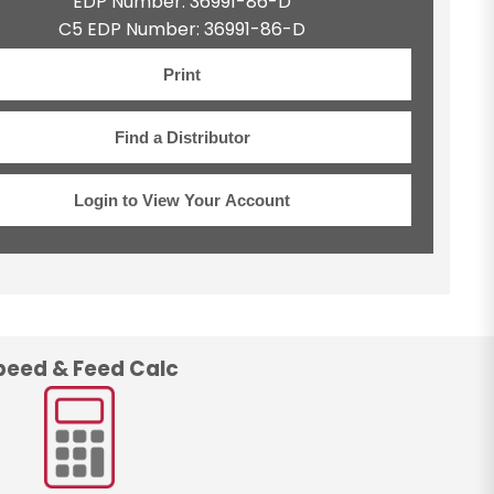
EDP Number: 36991-86-D
C5 EDP Number: 36991-86-D
Print
Find a Distributor
Login to View Your Account
peed & Feed Calc