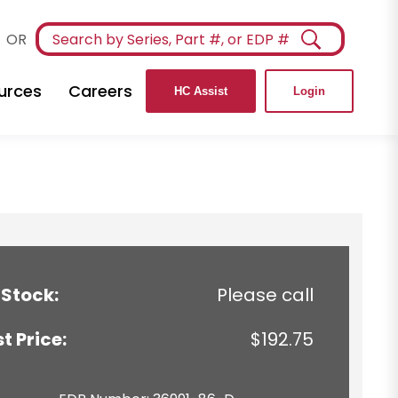
OR
urces
Careers
HC Assist
Login
 Stock:
Please call
st Price:
$192.75